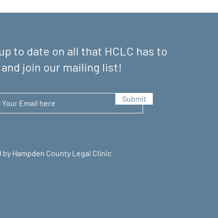
up to date on all that HCLC has to
 and join our mailing list!
Submit
 by Hampden County Legal Clinic