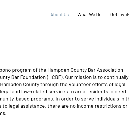
About Us
What We Do
Get Invo
o bono program of the Hampden County Bar Association
nty Bar Foundation (HCBF). Our mission is to continually
 Hampden County through the volunteer efforts of legal
legal and law-related services to area residents in need
munity-based programs. In order to serve individuals in t
o legal assistance, there are no income restrictions or
ms.