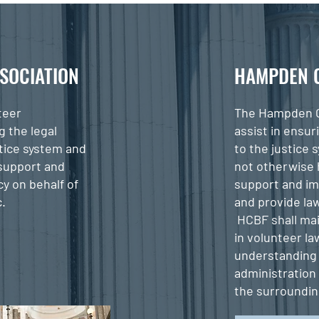
SOCIATION
HAMPDEN 
teer
The Hampden C
g the legal
assist in ensur
stice system and
to the justice 
 support and
not otherwise 
y on behalf of
support and im
c.
and provide law
HCBF shall mai
in volunteer l
understanding 
administration
the surroundi