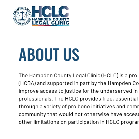
ABOUT US
The Hampden County Legal Clinic (HCLC) is a pr
(HCBA) and supported in part by the Hampden Cou
improve access to justice for the underserved in
professionals. The HCLC provides free, essential 
through a variety of pro bono initiatives and com
community that would not otherwise have access t
other limitations on participation in HCLC progra