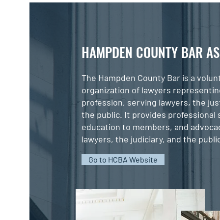
HAMPDEN COUNTY BAR AS
The Hampden County Bar is a volun
organization of lawyers representin
profession, serving lawyers, the ju
the public. It provides professional
education to members, and advocac
lawyers, the judiciary, and the publi
Go to HCBA Website