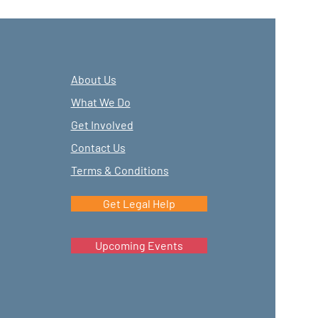
About Us
What We Do
Get Involved
Contact Us
Terms & Conditions
Get Legal Help
Upcoming Events