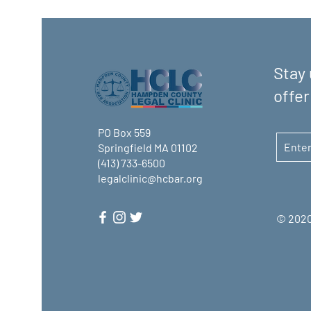
Stay 
offer
PO Box 559
Springfield MA 01102
(413) 733-6500
legalclinic@hcbar.org
© 2020