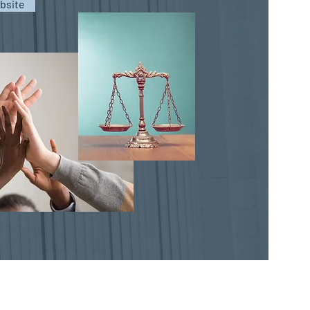
bsite