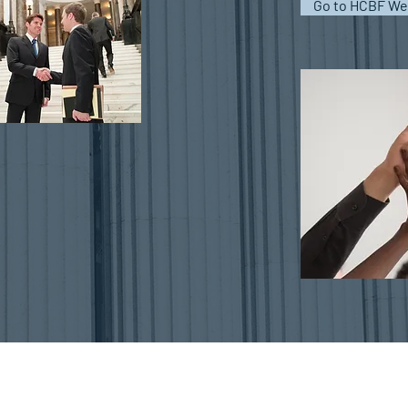
Go to HCBF We