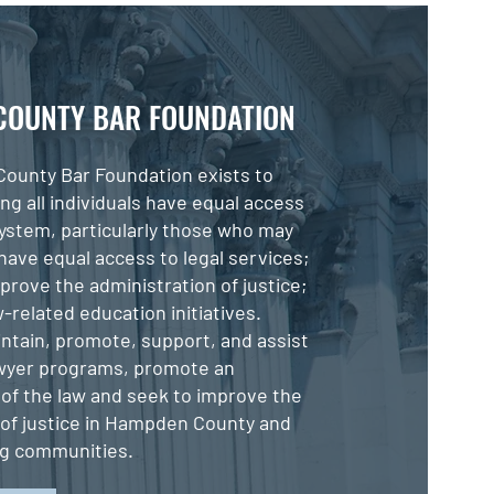
COUNTY BAR FOUNDATION
ounty Bar Foundation exists to
ing all individuals have equal access
system, particularly those who may
have equal access to legal services;
prove the administration of justice;
-related education initiatives.
ntain, promote, support, and assist
awyer programs, promote an
of the law and seek to improve the
 of justice in Hampden County and
ng communities.