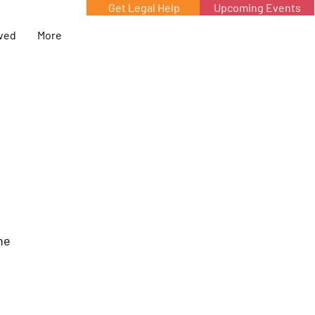
Get Legal Help
Upcoming Events
lved
More
he