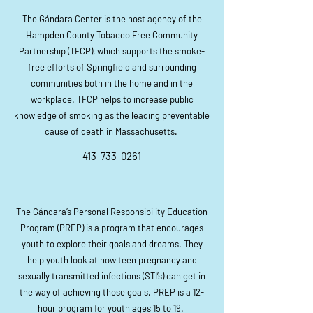
The Gándara Center is the host agency of the
Hampden County Tobacco Free Community
Partnership (TFCP), which supports the smoke-
free efforts of Springfield and surrounding
communities both in the home and in the
workplace. TFCP helps to increase public
knowledge of smoking as the leading preventable
cause of death in Massachusetts.
413-733-0261
The Gándara’s Personal Responsibility Education
Program (PREP) is a program that encourages
youth to explore their goals and dreams. They
help youth look at how teen pregnancy and
sexually transmitted infections (STI’s) can get in
the way of achieving those goals. PREP is a 12-
hour program for youth ages 15 to 19.