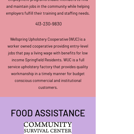
and maintain jobs in the community while helping
employers fulfill their training and staffing needs.
413-230-
9830
Wellspring Upholstery Cooperative (WUC) is a
worker owned cooperative providin
g entry-level
jobs that pay a living wage with benefits for low
income Springfield Residents. WUC is a full
service upholstery factory that provides quality
workmanship in a timely manner for budget
conscious commercial and institutional
customers.
FOOD ASSISTANCE