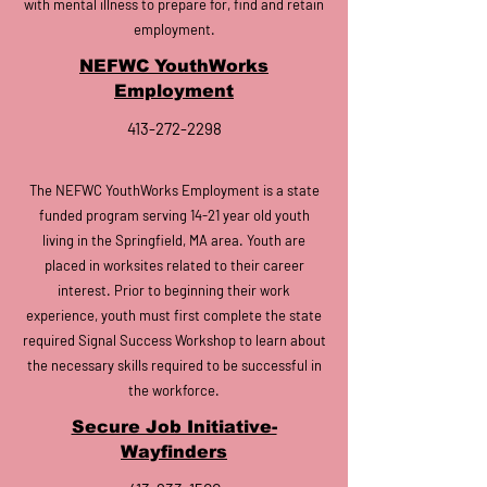
with mental illness to prepare for, find and retain
employment.
NEFWC YouthWorks
Employment
413-272-2298
The NEFWC YouthWorks Employment is a state
funded program serving 14-21 year old youth
living in the Springfield, MA area. Youth are
placed in worksites related to their career
interest. Prior to beginning their work
experience, youth must first complete the state
required Signal Success Workshop to learn about
the necessary skills required to be successful in
the workforce.
Secure Job Initiative-
Wayfinders