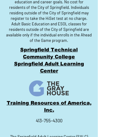
education and career goals. No cost for
residents of the City of Springfield. Individuals
residing outside of the City of Springfield may
register to take the HiSet test at no charge.
Adult Basic Education and ESOL classes for
residents outside of the City of Springfield are
available only if the individual enrolls in the Ahead
of the Game program.
Springfield Technical
Community College
Springfield Adult Learning
Center
Training Resources of America,
Inc.
413-755-4300
The Springfield Adult Learning Center (SALC)