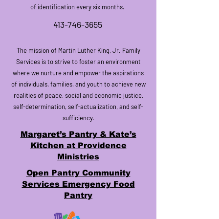
of identification every six months.
413-746-3655
The mission of Martin Luther King, Jr. Family
Services is to strive to foster an environment
where we nurture and empower the aspirations
of individuals, families, and
youth
to achieve new
realities of peace,
social and economic justice
,
self-determination, self-actualization, and self-
sufficiency.
Margaret’s Pantry & Kate’s
Kitchen at Providence
Ministries
Open Pantry Community
Services Emergency Food
Pantry