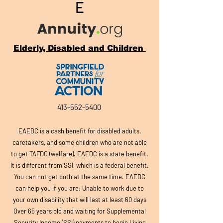
E
Elderly, Disabled and Children
413-552-5400
EAEDC is a cash benefit for disabled adults,
caretakers, and so
me children who are not able
to get TAFDC (welfare). EAEDC is a state benefit.
It is different from SSI, which is a federal benefit.
You can not get both at the same time. EAEDC
can help you if you are: Unable to work due to
your own disability that will last at least 60 days
Over 65 years old and waiting for Supplemental
Security Income (SSI) payments to begin Living