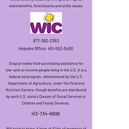
state benefits, foreclosures and utility issues.
877-382-2363
Hol
yoke Office:
413-552-5400
Snap provides
f
ood-purchasing assistance for
low- and no-incom
e people living in the U.S. It is a
federal aid program, administered by the U.S.
Department of Agriculture, under the Food and
Nutrition Service, though benefits are distributed
by each U.S. state's Division of Social Services or
Children and Family Services.
413-734-6696
Will need to bring: A form of ID for all mem
bers of