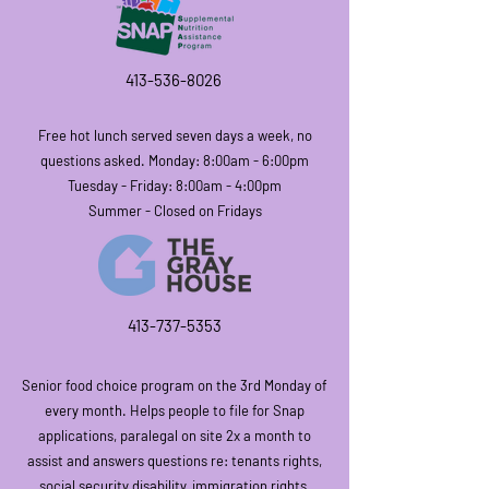
413-536-8026
Free hot lunch
served seven days a week, no
questions asked. Monday: 8:00am - 6:00pm
Tuesday - Friday: 8:00am - 4:00pm
Summer - Closed on Fridays
413-73
7-5353
Senior food choice program on the
3rd Monday of
every month. Helps people to file for Snap
applications, paralegal on site 2x a month to
assist and answers questions re: tenants rights,
social security disability, immigration rights,