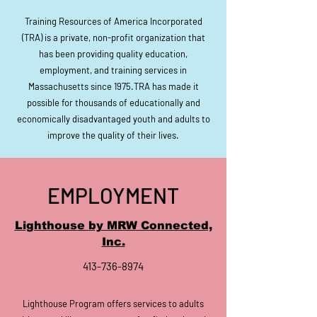
Training Resources of America
Incorporated
(TRA) is a private, non-profit organization that
has been providing quality education,
employment, and
training services in
Massachusetts
since 1975.TRA has made it
possible for thousands of educationally and
economically disadvantaged youth and adults to
improve the quality of their lives.
EMPLOYMENT
Lighthouse by MRW Connected,
Inc.
413-736-8974
Lighthouse Program offers services to adults