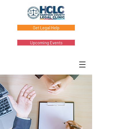
Get Legal Help
Upcoming Events