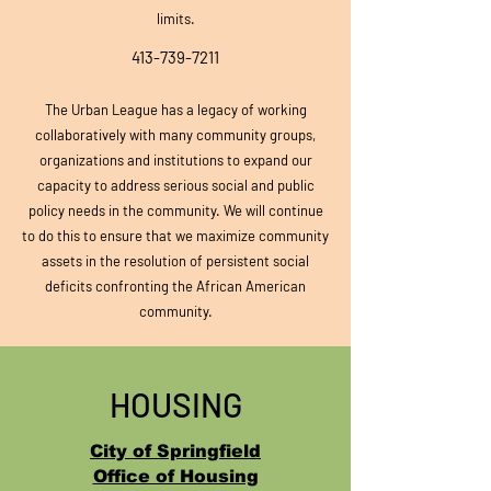
limits.
413-739-7211
The Urban Leag
ue has a legacy of working
collaboratively with many community groups,
organizations
and institutions to expand our
capacity to address serious social and public
policy needs in the community. We will continue
to do this to ensure that we maximize community
assets in the resolution of persistent social
deficits confronting the African American
community.
HOUSING
City of Springfield
Office of Housing