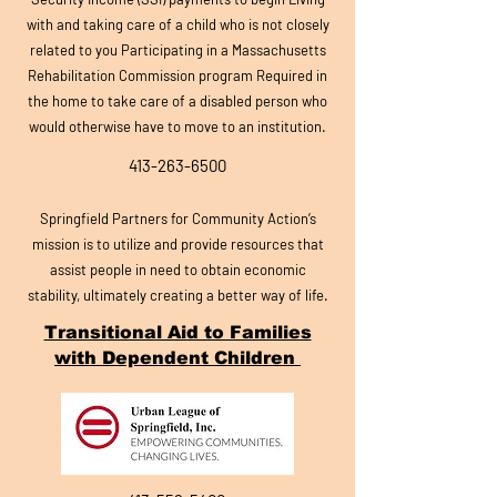
with and taking care of a child who is not closely
related to you Participating in a Massachusetts
Rehabilitation Commission program Required in
the home to take care of a disabled person who
would otherwise have to move to an institution.
413-263-6500
Springfield Partners for Community Action’
s
mission is to utilize and provide resources that
assist people in need to obtain economic
stability, ultimately creating a better way of life.
Transitional Aid to Families
with Dependent Children