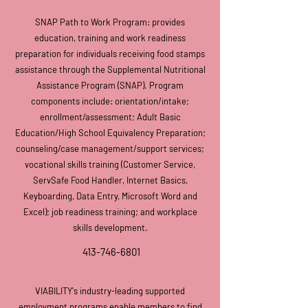
SNAP Path to Work Program: provides
education, training and work readiness
preparation for individuals receiving food stamps
assistance through the Supplemental Nutritional
Assistance Program (SNAP). Program
components include: orientation/intake;
enrollment/assessment; Adult Basic
Education/High School Equivalency Preparation;
counseling/case management/support services;
vocational skills training (Customer Service,
ServSafe Food Handler, Internet Basics,
Keyboarding, Data Entry, Microsoft Word and
Excel); job readiness training; and workplace
skills development.
413-746-6801
VIABILITY's industry-leading
supported
employment programs enable members to find