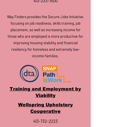
413-233-1500
Way Finders provides the Secure Jobs Initiative,
focusing on job readiness, skills training, job
placement, as well as increasing inc
ome for
those who are employed is more productive for
improving housing stability and financial
resiliency for homeless and extremely low-
income families.
Training and Employment by
Viability
Wellspring Upholstery
Cooperative
413-732-2223