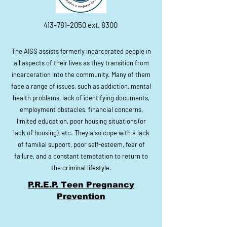
413-781-2050
ext. 8300
The AISS assists formerly incarcerated people in
all aspects of their lives as they transition from
incarceration into the community. Many of them
face a range of issues, such as addiction, mental
health problems, lack of identifying documents,
employment obstacles, financial concerns,
limited education, poor housing situations (or
lack of housing), etc. They also cope with a lack
of familial support, poor self-esteem, fear of
failure, and a constant temptation to return to
the criminal lifestyle.
P.R.E.P. Teen Pregnancy
Prevention