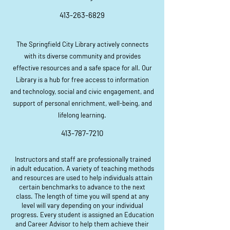
413-263-6829
The Springfield City Library actively connects
with its diverse community and provides
effective resources and a safe space for all. Our
Library is a hub for free access to information
and technology, social and civic engagement, and
support of personal enrichment, well-being, and
lifelong learning.
413-787-7210
Instructors and staff are professionally trained
in adult education. A variety of teaching methods
and resources are used to help individuals attain
certain benchmarks to advance to the next
class. The length of time you will spend at any
level will vary depending on your individual
progress. Every student is assigned an Education
and Career Advisor to help them achieve their