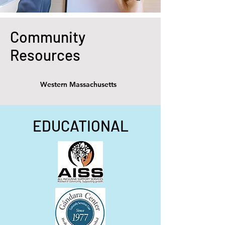
Community
Resources
Western Massachusetts
EDUCATIONAL