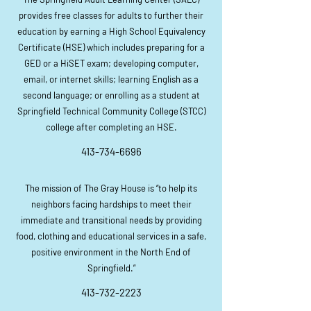
provides free classes for adults to further their
education by earning a High School Equivalency
Certificate (HSE) which includes preparing for a
GED or a HiSET exam; developing computer,
email, or internet skills; learning English as a
second language; or enrolling as a student at
Springfield Technical Community College (STCC)
college after completing an HSE.
413-
734-6696
The mission of The Gray House is “to help its
neighbors facing hardships to meet their
immediate and transitio
nal
needs by providing
food, clothing and educational services in a safe,
positive environment in the North End of
Springfield.”
413-732-2223