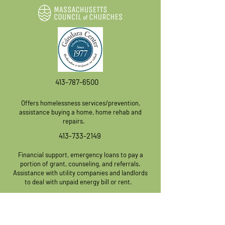
413-787-6500
Offers homelessness services/prevention,
assistanc
e buying a home, home rehab and
repairs.
413-733-2149
Financial support, emergency loans to pay a
portion of grant, counseling, and referrals.
Assistance with utility companies and landlords
to deal with unpaid energy bill or rent.
413-736-8329
Programs/Services: Housing Insecurity,