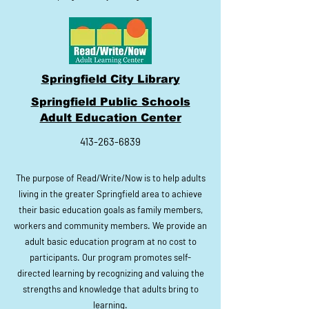
Springfield City Library
Springfield Public Schools
Adult Education Center
413-263-6839
The purpose of Read/Write/Now is to help adults
living in the greater Springfield area to achieve
their basic education goals as family members,
workers and community members. We provide an
adult basic education program at no cost to
participants. Our program promotes self-
directed learning by recognizing and valuing the
strengths and knowledge that adults bring to
learning.