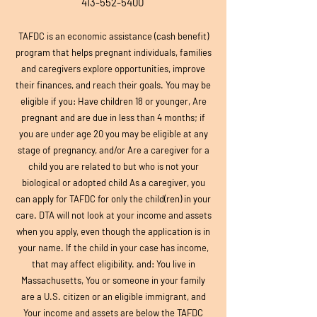
413-552-5400
TAFDC is an economic assistance (cash benefit)
program that helps pregnant individuals, families
and caregivers explore opportunities, improve
their finances, and reach their goals. You may be
eligible if you: Have children 18 or younger, Are
pregnant and are due in less than 4 months; if
you are under age 20 you may be eligible at any
stage of pregnancy, and/or Are a caregiver for a
child you are related to but who is not your
biological or adopted child As a caregiver, you
can apply for TAFDC for only the child(ren) in your
care. DTA will not look at your income and assets
when you apply, even though the application is in
your name. If the child in your case has income,
that may affect eligibility. and: You live in
Massachusetts, You or someone in your family
are a U.S. citizen or an eligible immigrant, and
Your income and assets are below the TAFDC