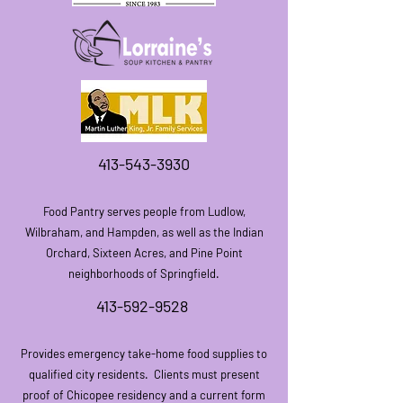
413-543-3930
Food Pantry serves people from Ludlow,
Wilbraham, an
d Hampden, as well as the Indian
Orchard, Sixteen Acres, and Pine Point
neighborhoods of Springfield.
413-592-9528
Provides emergency take-home food supplies to
qualified city residents.
Clients must present
proof of Chicopee residency and a current form