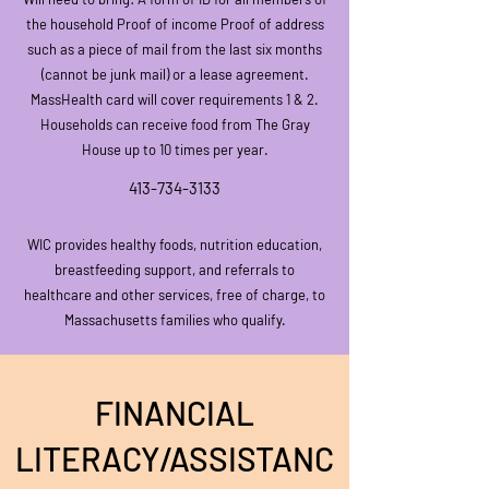
the househo
ld Proof of income Proof of address
such as a piece of mail from the last six months
(cannot be junk mail) or a lease agreement.
MassHealth card will cover requirements 1 & 2.
Households can receive food from The Gray
House up to 10 times per year.
413-734-3133
WIC provides healthy foods, nutr
ition education,
breastfeeding support, and referrals to
healthcare and other services, free of charge, to
Massachusetts families who qualify.
FINANCIAL
LITERACY/ASSISTANC