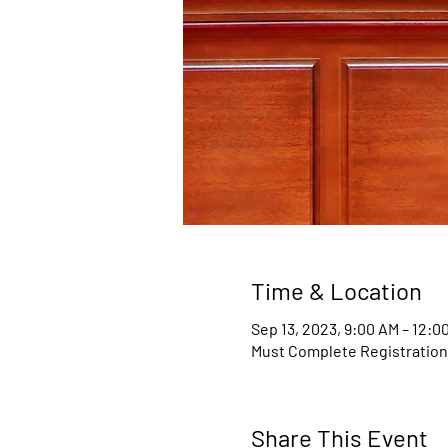
Time & Location
Sep 13, 2023, 9:00 AM – 12:
Must Complete Registratio
Share This Event