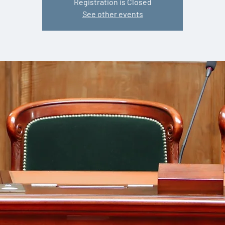
Registration is Closed
See other events