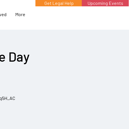
Get Legal Help
Upcoming Events
lved
More
he Day
5q5H_AC