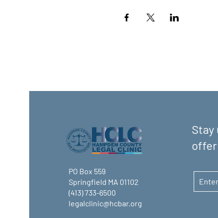
Stay 
offer
PO Box 559
Springfield MA 01102
(413) 733-6500
legalclinic@hcbar.org