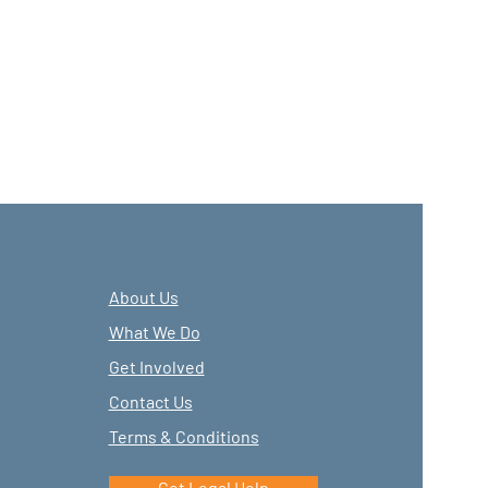
About Us
What We Do
Get Involved
Contact Us
Terms & Conditions
Get Legal Help