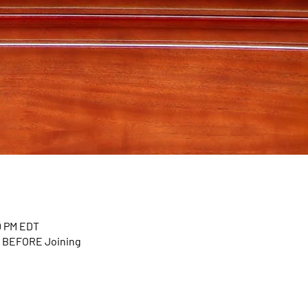
00 PM EDT
n BEFORE Joining