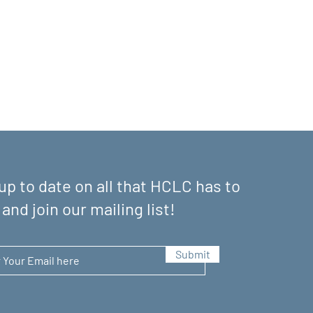
up to date on all that HCLC has to
 and join our mailing list!
Submit