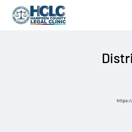
Distr
https: