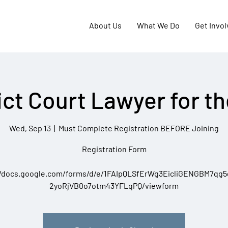
About Us
What We Do
Get Invo
ict Court Lawyer for t
Wed, Sep 13
  |  
Must Complete Registration BEFORE Joining
Registration Form
//docs.google.com/forms/d/e/1FAIpQLSfErWg3EicliGENGBM7qg
2yoRjVB0o7otm43YFLqPQ/viewform