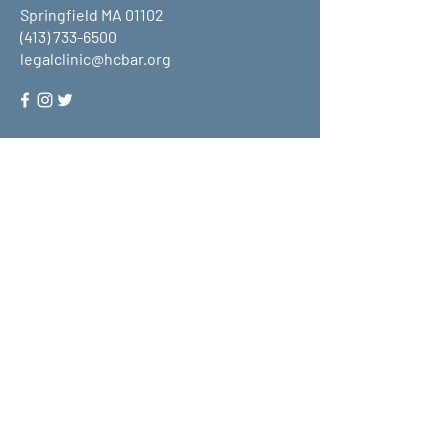
Springfield MA 01102
(413) 733-6500
legalclinic@hcbar.org
Stay up to date on all that HCLC
has to offer and join our mailing
list!
Submit
About Us
What We Do