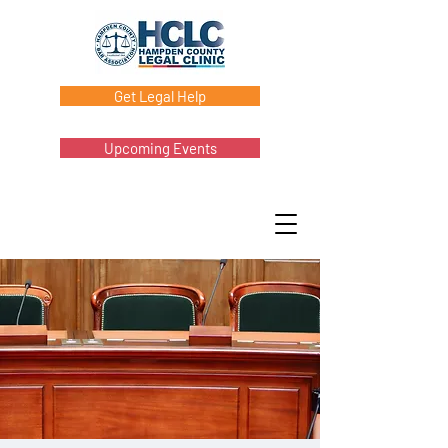
Get Legal Help
Upcoming Events