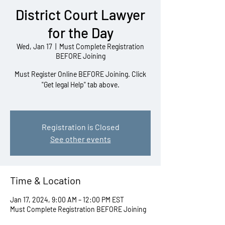
District Court Lawyer
for the Day
Wed, Jan 17
  |  
Must Complete Registration
BEFORE Joining
Must Register Online BEFORE Joining. Click
"Get legal Help" tab above.
Registration is Closed
See other events
Time & Location
Jan 17, 2024, 9:00 AM – 12:00 PM EST
Must Complete Registration BEFORE Joining