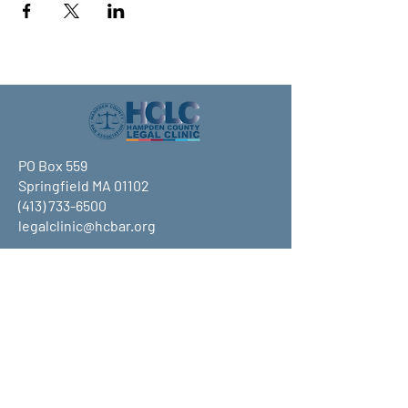
PO Box 559
Springfield MA 01102
(413) 733-6500
legalclinic@hcbar.org
Stay up to date on all that HCLC
has to offer and join our mailing
list!