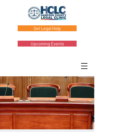
Get Legal Help
Upcoming Events