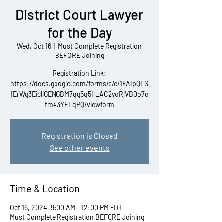
District Court Lawyer
for the Day
Wed, Oct 16
  |  
Must Complete Registration
BEFORE Joining
Registration Link:
https://docs.google.com/forms/d/e/1FAIpQLS
fErWg3EicliGENGBM7qg5q5H_AC2yoRjVB0o7o
tm43YFLqPQ/viewform
Registration is Closed
See other events
Time & Location
Oct 16, 2024, 9:00 AM – 12:00 PM EDT
Must Complete Registration BEFORE Joining