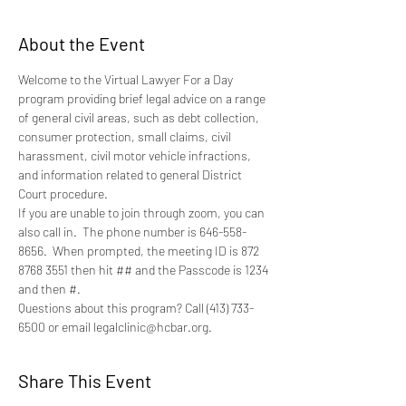
About the Event
Welcome to the Virtual Lawyer For a Day 
program providing brief legal advice on a range 
of general civil areas, such as debt collection, 
consumer protection, small claims, civil 
harassment, civil motor vehicle infractions, 
and information related to general District 
Court procedure.
If you are unable to join through zoom, you can 
also call in.  The phone number is 646-558-
8656.  When prompted, the meeting ID is 872 
8768 3551 then hit ## and the Passcode is 1234 
and then #.
Questions about this program? Call (413) 733-
6500 or email legalclinic@hcbar.org.
Share This Event