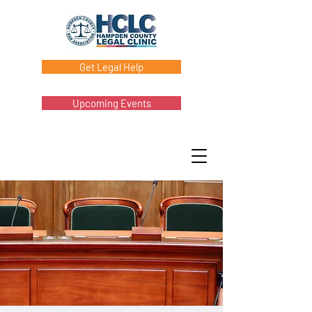
Get Legal Help
Upcoming Events