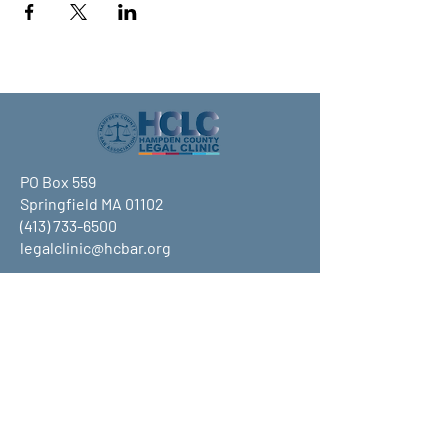
PO Box 559
Springfield MA 01102
(413) 733-6500
legalclinic@hcbar.org
Stay up to date on all that HCLC
has to offer and join our mailing
list!