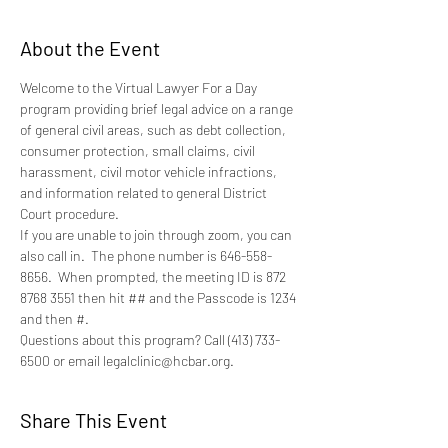
About the Event
Welcome to the Virtual Lawyer For a Day 
program providing brief legal advice on a range 
of general civil areas, such as debt collection, 
consumer protection, small claims, civil 
harassment, civil motor vehicle infractions, 
and information related to general District 
Court procedure.
If you are unable to join through zoom, you can 
also call in.  The phone number is 646-558-
8656.  When prompted, the meeting ID is 872 
8768 3551 then hit ## and the Passcode is 1234 
and then #.
Questions about this program? Call (413) 733-
6500 or email legalclinic@hcbar.org.
Share This Event