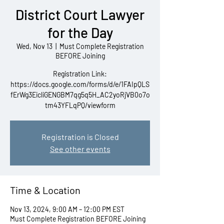
District Court Lawyer
for the Day
Wed, Nov 13
  |  
Must Complete Registration
BEFORE Joining
Registration Link:
https://docs.google.com/forms/d/e/1FAIpQLS
fErWg3EicliGENGBM7qg5q5H_AC2yoRjVB0o7o
tm43YFLqPQ/viewform
Registration is Closed
See other events
Time & Location
Nov 13, 2024, 9:00 AM – 12:00 PM EST
Must Complete Registration BEFORE Joining