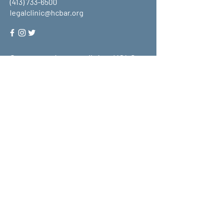
(413) 733-6500
legalclinic@hcbar.org
Stay up to date on all that HCLC
has to offer and join our mailing
list!
Submit
About Us
What We Do
Get Involved