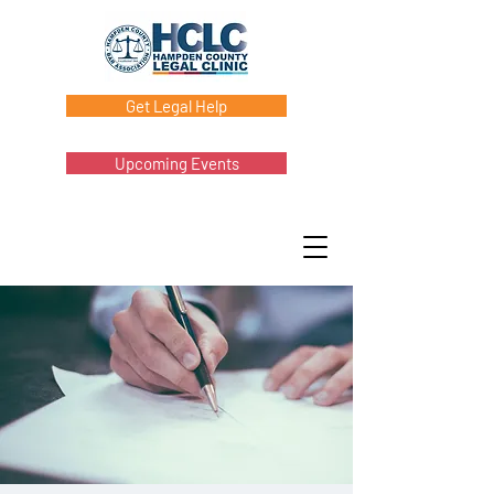
Get Legal Help
Upcoming Events