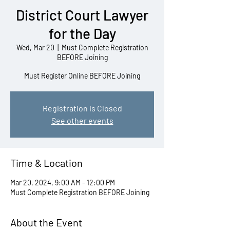
District Court Lawyer
for the Day
Wed, Mar 20
  |  
Must Complete Registration
BEFORE Joining
Must Register Online BEFORE Joining
Registration is Closed
See other events
Time & Location
Mar 20, 2024, 9:00 AM – 12:00 PM
Must Complete Registration BEFORE Joining
About the Event