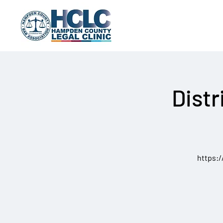
Distr
https: