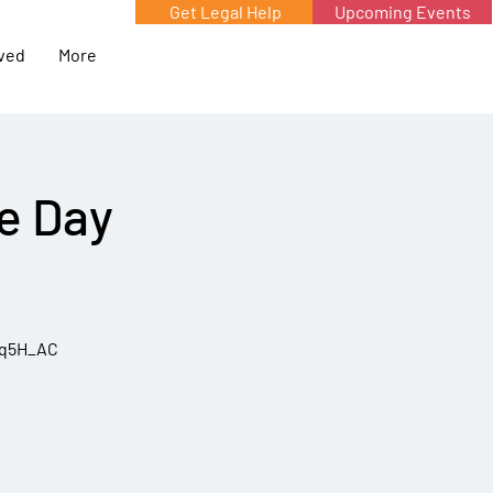
Get Legal Help
Upcoming Events
lved
More
he Day
5q5H_AC