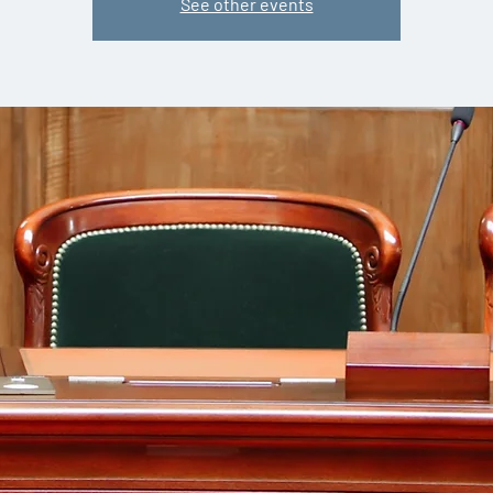
See other events