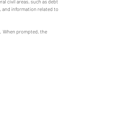
al civil areas, such as debt 
, and information related to 
6.  When prompted, the 