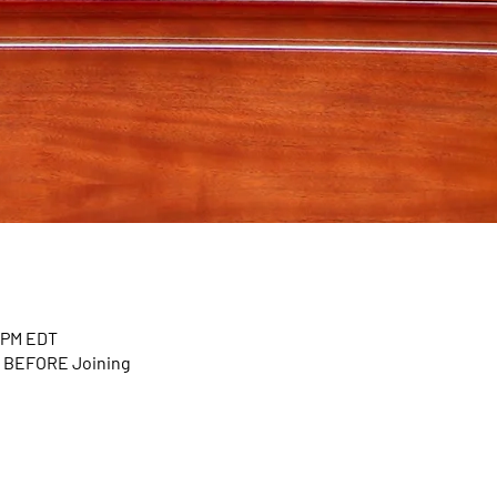
0 PM EDT
n BEFORE Joining