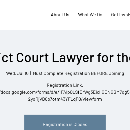
About Us
What We Do
Get Invo
ict Court Lawyer for t
Wed, Jul 16
  |  
Must Complete Registration BEFORE Joining
Registration Link:
//docs.google.com/forms/d/e/1FAIpQLSfErWg3EicliGENGBM7qg
2yoRjVB0o7otm43YFLqPQ/viewform
Registration is Closed