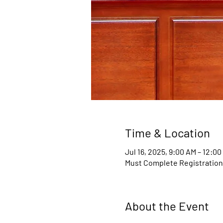
Time & Location
Jul 16, 2025, 9:00 AM – 12:0
Must Complete Registratio
About the Event