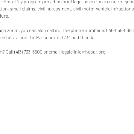
 For a Day program providing brief legal advice on a range of gener
on, small claims, civil harassment, civil motor vehicle infractions
dure.
rough zoom, you can also call in.  The phone number is 646-558-865
hen hit ## and the Passcode is 1234 and then #.
? Call (413) 733-6500 or email legalclinic@hcbar.org.