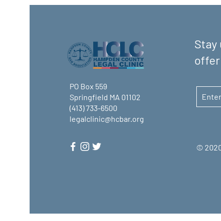
Stay 
offer
PO Box 559
Springfield MA 01102
(413) 733-6500
legalclinic@hcbar.org
© 2020