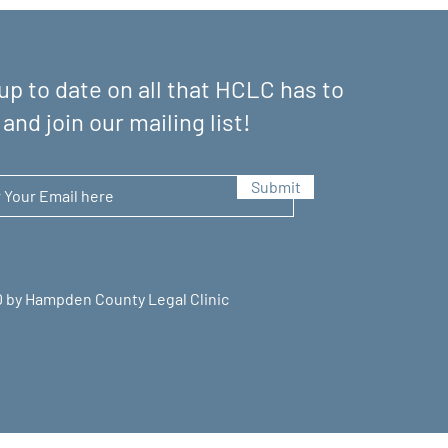
up to date on all that HCLC has to
 and join our mailing list!
Submit
 by Hampden County Legal Clinic