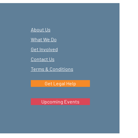
About Us
What We Do
Get Involved
Contact Us
Terms & Conditions
Get Legal Help
Upcoming Events