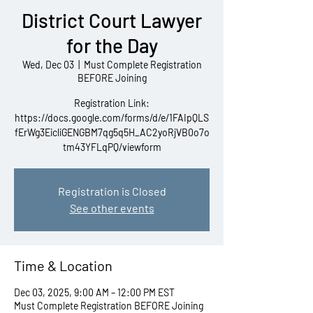
District Court Lawyer
for the Day
Wed, Dec 03
  |  
Must Complete Registration
BEFORE Joining
Registration Link:
https://docs.google.com/forms/d/e/1FAIpQLS
fErWg3EicliGENGBM7qg5q5H_AC2yoRjVB0o7o
tm43YFLqPQ/viewform
Registration is Closed
See other events
Time & Location
Dec 03, 2025, 9:00 AM – 12:00 PM EST
Must Complete Registration BEFORE Joining