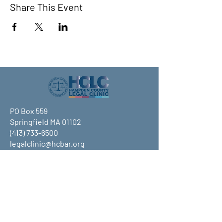
Share This Event
PO Box 559
Springfield MA 01102
(413) 733-6500
legalclinic@hcbar.org
Stay up to date on all that HCLC
has to offer and join our mailing
list!