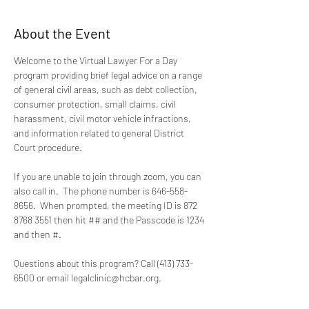
About the Event
Welcome to the Virtual Lawyer For a Day 
program providing brief legal advice on a range 
of general civil areas, such as debt collection, 
consumer protection, small claims, civil 
harassment, civil motor vehicle infractions, 
and information related to general District 
Court procedure.
If you are unable to join through zoom, you can 
also call in.  The phone number is 646-558-
8656.  When prompted, the meeting ID is 872 
8768 3551 then hit ## and the Passcode is 1234 
and then #.
Questions about this program? Call (413) 733-
6500 or email legalclinic@hcbar.org.