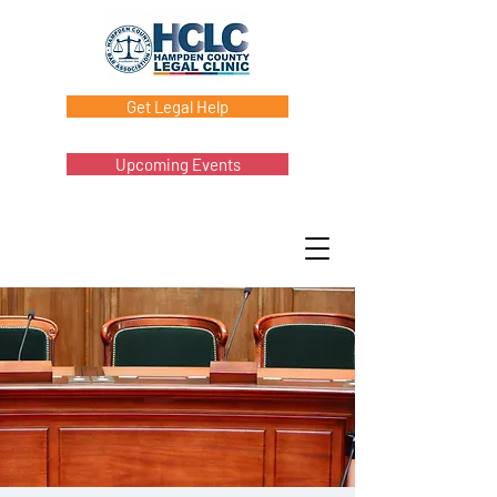
Get Legal Help
Upcoming Events