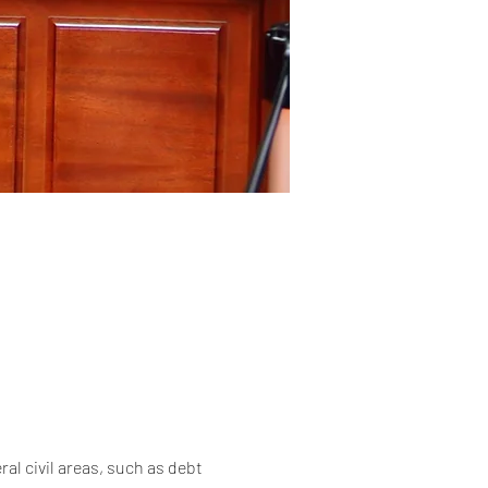
al civil areas, such as debt 