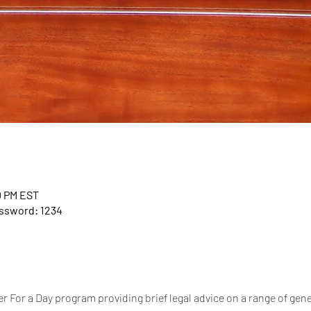
0 PM EST
assword: 1234
 For a Day program providing brief legal advice on a range of gener