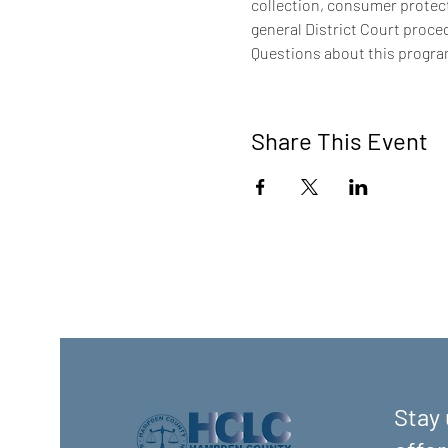
collection, consumer protecti
general District Court proce
Questions about this program
Share This Event
Stay 