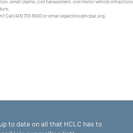
on, small claims, civil harassment, civil motor vehicle infractions
dure.
? Call (413) 733-6500 or email legalclinic@hcbar.org.
up to date on all that HCLC has to