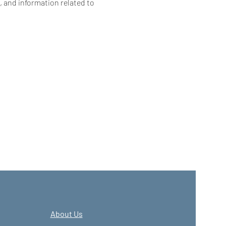
, and information related to 
About Us