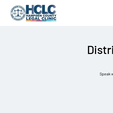
Distr
Speak wi