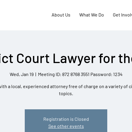
About Us
What We Do
Get Invo
ict Court Lawyer for t
Wed, Jan 19
  |  
Meeting ID: 872 8768 3551 Password: 1234
th a local, experienced attorney free of charge on a variety of ci
topics.
Registration is Closed
See other events