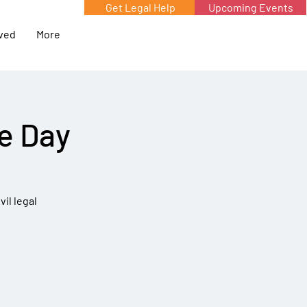
Get Legal Help
Upcoming Events
lved
More
he Day
vil legal