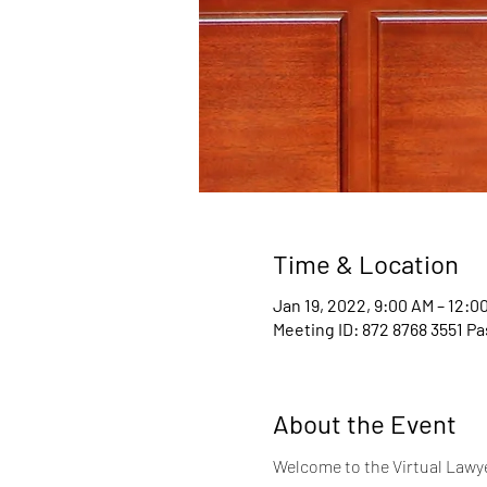
Time & Location
Jan 19, 2022, 9:00 AM – 12:0
Meeting ID: 872 8768 3551 P
About the Event
Welcome to the Virtual Lawyer