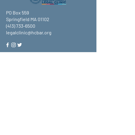
PO Box 559
Springfield MA 01102
(413) 733-6500
legalclinic@hcbar.org
Stay up to date on all that HCLC
has to offer and join our mailing
list!
Submit