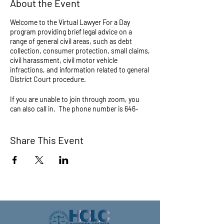
About the Event
Welcome to the Virtual Lawyer For a Day
program providing brief legal advice on a
range of general civil areas, such as debt
collection, consumer protection, small claims,
civil harassment, civil motor vehicle
infractions, and information related to general
District Court procedure.
If you are unable to join through zoom, you
can also call in. The phone number is 646-
558-8656. When prompted, the meeting ID is
872 8768 3551 and the Passcode is 1234
Share This Event
Questions about this program? Call (413) 733-
6500 or email legalclinic@hcbar.org.