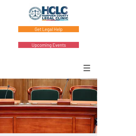
Get Legal Help
Upcoming Events