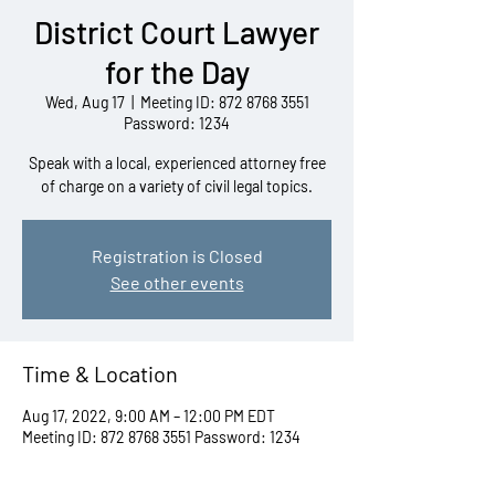
District Court Lawyer
for the Day
Wed, Aug 17
  |  
Meeting ID: 872 8768 3551
Password: 1234
Speak with a local, experienced attorney free
of charge on a variety of civil legal topics.
Registration is Closed
See other events
Time & Location
Aug 17, 2022, 9:00 AM – 12:00 PM EDT
Meeting ID: 872 8768 3551 Password: 1234