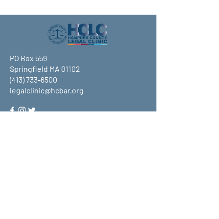
PO Box 559
Springfield MA 01102
(413) 733-6500
legalclinic@hcbar.org
Stay up to date on all that HCLC
has to offer and join our mailing
list!
Submit