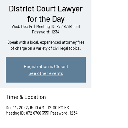
District Court Lawyer
for the Day
Wed, Dec 14
  |  
Meeting ID: 872 8768 3551
Password: 1234
Speak with a local, experienced attorney free
of charge on a variety of civil legal topics.
Registration is Closed
See other events
Time & Location
Dec 14, 2022, 9:00 AM – 12:00 PM EST
Meeting ID: 872 8768 3551 Password: 1234