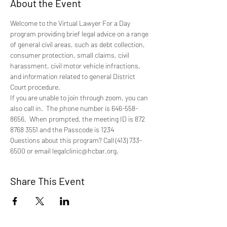
About the Event
Welcome to the Virtual Lawyer For a Day 
program providing brief legal advice on a range 
of general civil areas, such as debt collection, 
consumer protection, small claims, civil 
harassment, civil motor vehicle infractions, 
and information related to general District 
Court procedure.
If you are unable to join through zoom, you can 
also call in.  The phone number is 646-558-
8656.  When prompted, the meeting ID is 872 
8768 3551 and the Passcode is 1234
Questions about this program? Call (413) 733-
6500 or email legalclinic@hcbar.org.
Share This Event