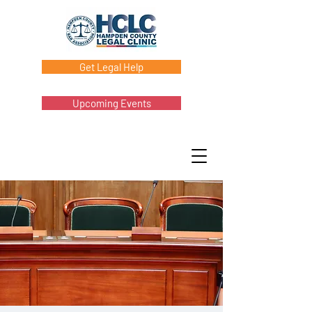
Get Legal Help
Upcoming Events