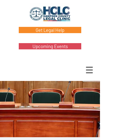
Get Legal Help
Upcoming Events