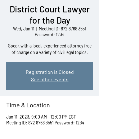
District Court Lawyer
for the Day
Wed, Jan 11
  |  
Meeting ID: 872 8768 3551
Password: 1234
Speak with a local, experienced attorney free
of charge on a variety of civil legal topics.
Registration is Closed
See other events
Time & Location
Jan 11, 2023, 9:00 AM – 12:00 PM EST
Meeting ID: 872 8768 3551 Password: 1234