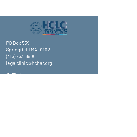
PO Box 559
Springfield MA 01102
(413) 733-6500
legalclinic@hcbar.org
Stay up to date on all that HCLC
has to offer and join our mailing
list!
Submit