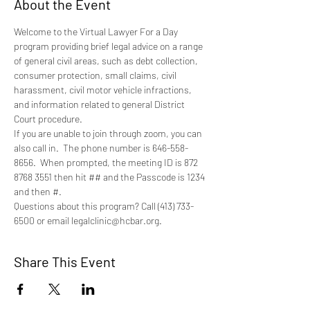
About the Event
Welcome to the Virtual Lawyer For a Day 
program providing brief legal advice on a range 
of general civil areas, such as debt collection, 
consumer protection, small claims, civil 
harassment, civil motor vehicle infractions, 
and information related to general District 
Court procedure.
If you are unable to join through zoom, you can 
also call in.  The phone number is 646-558-
8656.  When prompted, the meeting ID is 872 
8768 3551 then hit ## and the Passcode is 1234 
and then #.
Questions about this program? Call (413) 733-
6500 or email legalclinic@hcbar.org.
Share This Event