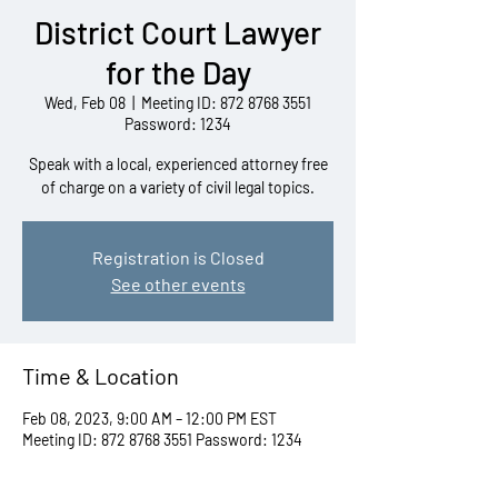
District Court Lawyer
for the Day
Wed, Feb 08
  |  
Meeting ID: 872 8768 3551
Password: 1234
Speak with a local, experienced attorney free
of charge on a variety of civil legal topics.
Registration is Closed
See other events
Time & Location
Feb 08, 2023, 9:00 AM – 12:00 PM EST
Meeting ID: 872 8768 3551 Password: 1234