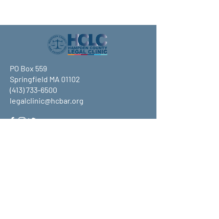
PO Box 559
Springfield MA 01102
(413) 733-6500
legalclinic@hcbar.org
Stay up to date on all that HCLC
has to offer and join our mailing
list!
Submit