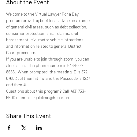
About the Event
Welcome to the Virtual Lawyer For a Day 
program providing brief legal advice on a range 
of general civil areas, such as debt collection, 
consumer protection, small claims, civil 
harassment, civil motor vehicle infractions, 
and information related to general District 
Court procedure.
If you are unable to join through zoom, you can 
also call in.  The phone number is 646-558-
8656.  When prompted, the meeting ID is 872 
8768 3551 then hit ## and the Passcode is 1234 
and then #.
Questions about this program? Call (413) 733-
6500 or email legalclinic@hcbar.org.
Share This Event