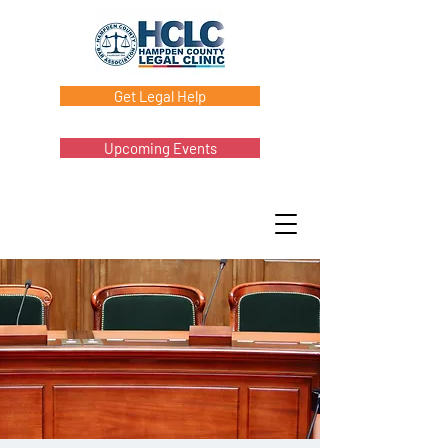
Get Legal Help
Upcoming Events