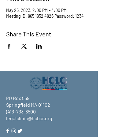
May 25, 2023, 2:00 PM – 4:00 PM
Meeting ID: 865 1852 4826 Password: 1234
Share This Event
PO Box 559
Springfield MA 01102
(413) 733-6500
legalclinic@hcbar.org