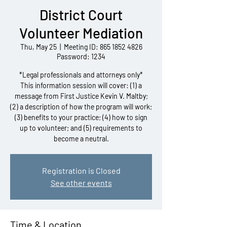
District Court
Volunteer Mediation
Thu, May 25
  |  
Meeting ID: 865 1852 4826
Password: 1234
*Legal professionals and attorneys only*
This information session will cover: (1) a
message from First Justice Kevin V. Maltby;
(2) a description of how the program will work;
(3) benefits to your practice; (4) how to sign
up to volunteer; and (5) requirements to
become a neutral.
Registration is Closed
See other events
Time & Location