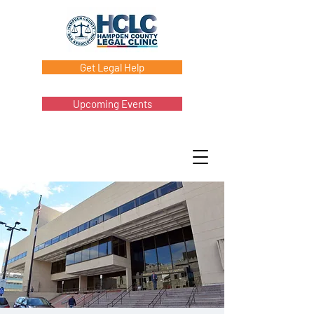
Get Legal Help
Upcoming Events