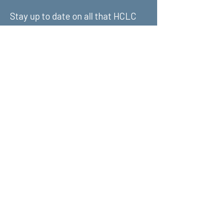
Stay up to date on all that HCLC
has to offer and join our mailing
list!
Submit
About Us
What We Do
Get Involved
Contact Us
Terms & Conditions