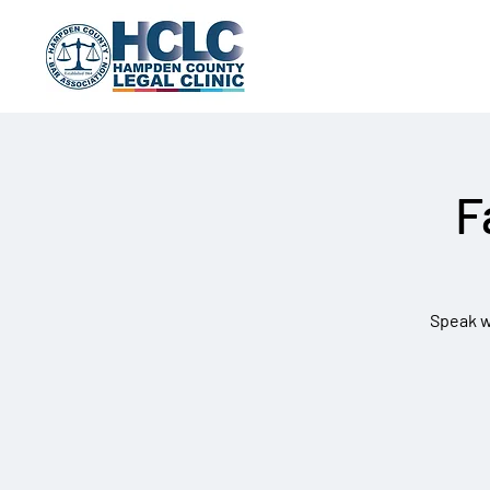
F
Speak wi