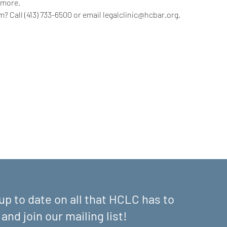
 more.
? Call (413) 733-6500 or email legalclinic@hcbar.org.
up to date on all that HCLC has to
 and join our mailing list!