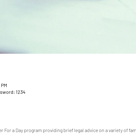
0 PM
ssword: 1234
 For a Day program providing brief legal advice on a variety of fam