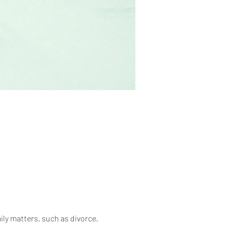
ily matters, such as divorce, 