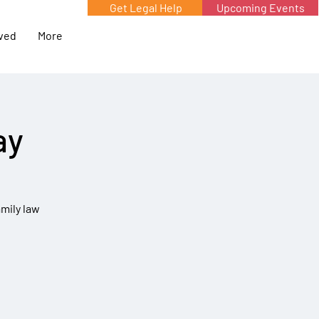
Get Legal Help
Upcoming Events
lved
More
ay
amily law