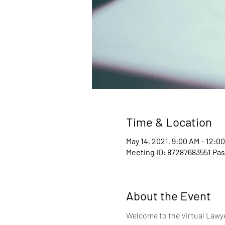
Time & Location
May 14, 2021, 9:00 AM – 12:0
Meeting ID: 87287683551 Pa
About the Event
Welcome to the Virtual Lawyer