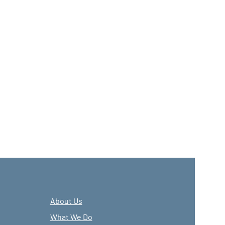
About Us
What We Do