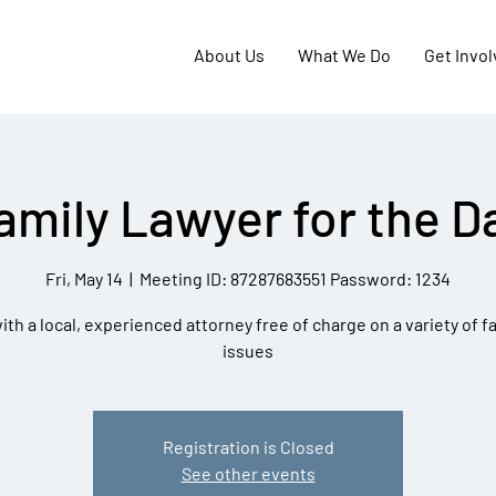
About Us
What We Do
Get Invo
amily Lawyer for the D
Fri, May 14
  |  
Meeting ID: 87287683551 Password: 1234
th a local, experienced attorney free of charge on a variety of f
issues
Registration is Closed
See other events