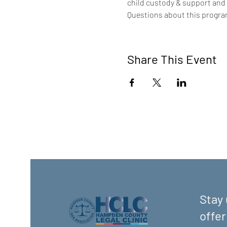
child custody & support and
Questions about this program
Share This Event
Stay 
offer