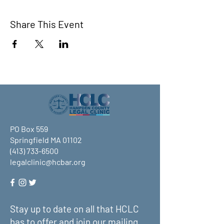
Share This Event
PO Box 559
Springfield MA 01102
(413) 733-6500
legalclinic@hcbar.org
Stay up to date on all that HCLC
has to offer and join our mailing