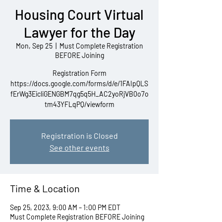
Housing Court Virtual
Lawyer for the Day
Mon, Sep 25
  |  
Must Complete Registration
BEFORE Joining
Registration Form
https://docs.google.com/forms/d/e/1FAIpQLS
fErWg3EicliGENGBM7qg5q5H_AC2yoRjVB0o7o
tm43YFLqPQ/viewform
Registration is Closed
See other events
Time & Location
Sep 25, 2023, 9:00 AM – 1:00 PM EDT
Must Complete Registration BEFORE Joining