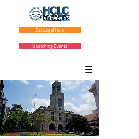
Get Legal Help
Upcoming Events