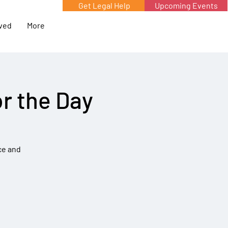
Get Legal Help
Upcoming Events
lved
More
r the Day
ce and