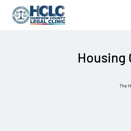
Housing 
The H