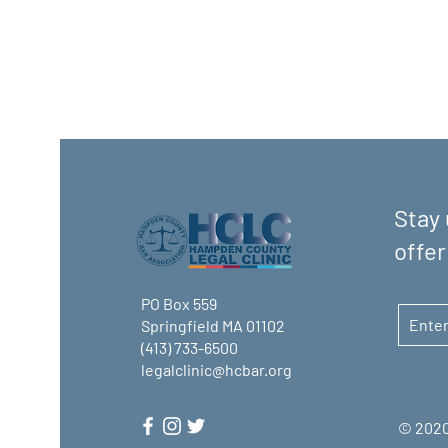
Stay 
offer
PO Box 559
Springfield MA 01102
(413) 733-6500
legalclinic@hcbar.org
© 2020