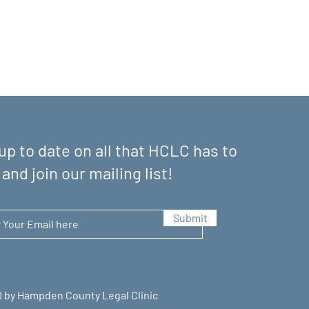
up to date on all that HCLC has to
 and join our mailing list!
Submit
 by Hampden County Legal Clinic