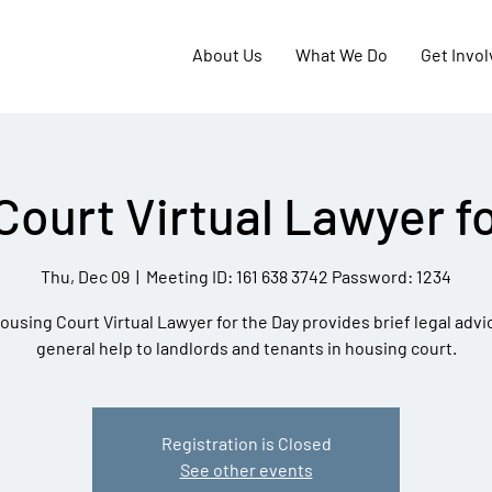
About Us
What We Do
Get Invo
Court Virtual Lawyer fo
Thu, Dec 09
  |  
Meeting ID: 161 638 3742 Password: 1234
ousing Court Virtual Lawyer for the Day provides brief legal advi
general help to landlords and tenants in housing court.
Registration is Closed
See other events