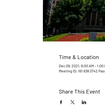
Time & Location
Dec 09, 2021, 9:00 AM – 1:00
Meeting ID: 161 638 3742 Pa
Share This Event