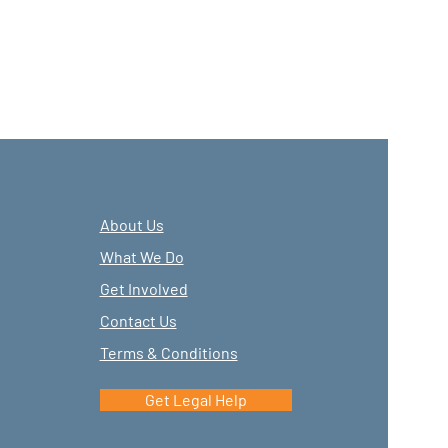
About Us
What We Do
Get Involved
Contact Us
Terms & Conditions
Get Legal Help