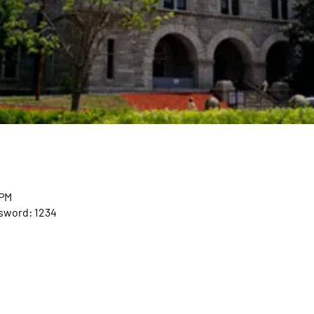
 PM
ssword: 1234