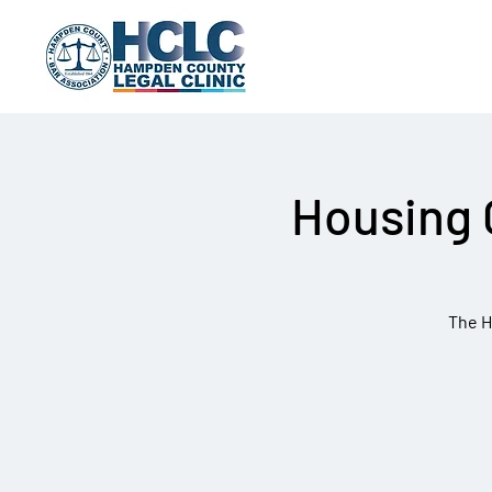
Housing 
The H