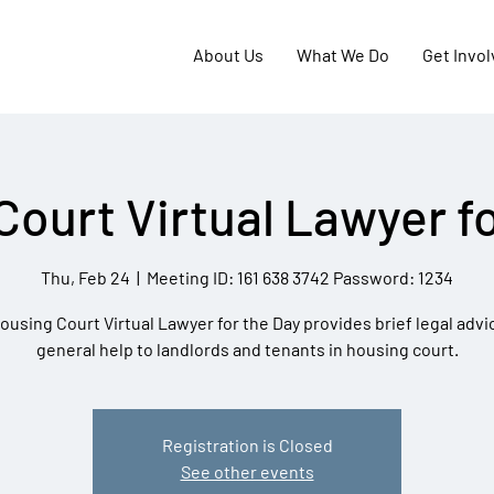
About Us
What We Do
Get Invo
Court Virtual Lawyer fo
Thu, Feb 24
  |  
Meeting ID: 161 638 3742 Password: 1234
ousing Court Virtual Lawyer for the Day provides brief legal advi
general help to landlords and tenants in housing court.
Registration is Closed
See other events