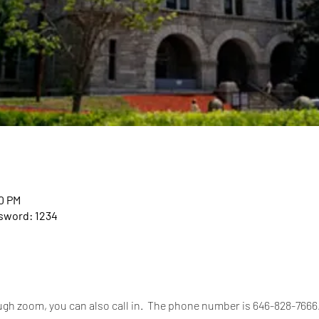
00 PM
ssword: 1234
rough zoom, you can also call in.  The phone number is 646-828-766