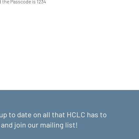
d the Passcode is 1234
up to date on all that HCLC has to
 and join our mailing list!