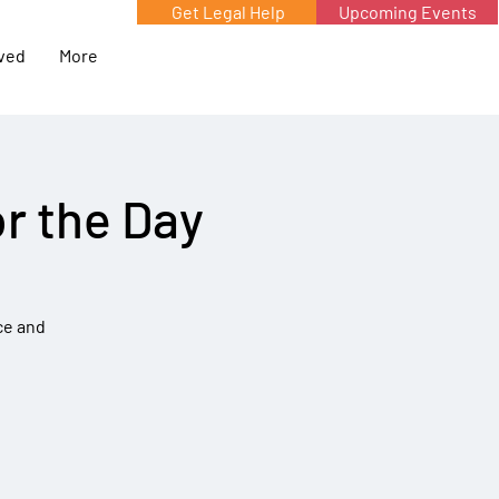
Get Legal Help
Upcoming Events
lved
More
r the Day
ce and