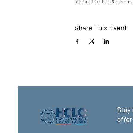
meeting ID is 161 638 3742 an
Share This Event
Stay 
offer