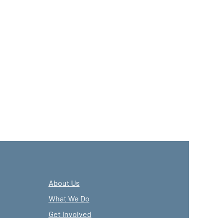
About Us
What We Do
Get Involved