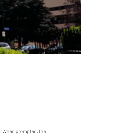
6.  When prompted, the 