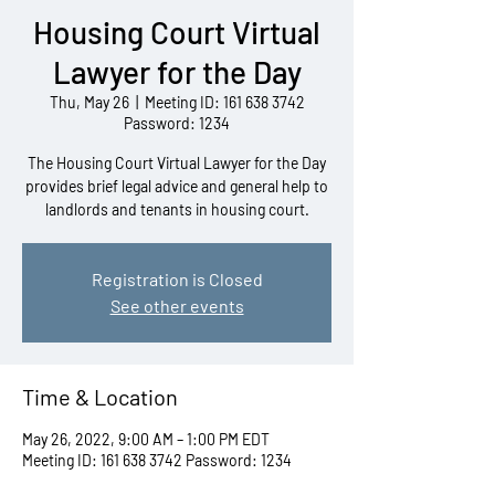
Housing Court Virtual
Lawyer for the Day
Thu, May 26
  |  
Meeting ID: 161 638 3742
Password: 1234
The Housing Court Virtual Lawyer for the Day
provides brief legal advice and general help to
landlords and tenants in housing court.
Registration is Closed
See other events
Time & Location
May 26, 2022, 9:00 AM – 1:00 PM EDT
Meeting ID: 161 638 3742 Password: 1234