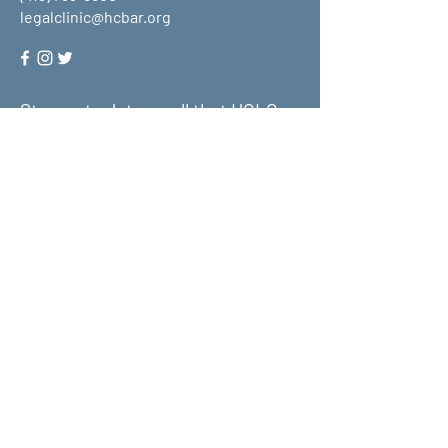
legalclinic@hcbar.org
Stay up to date on all that HCLC
has to offer and join our mailing
list!
Submit
About Us
What We Do
Get Involved