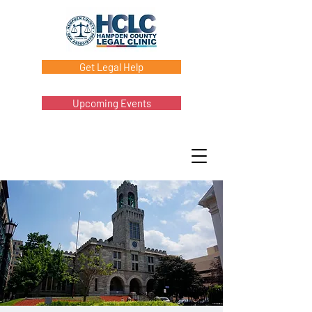
Get Legal Help
Upcoming Events