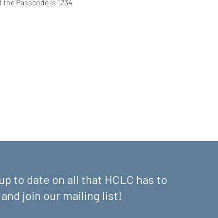
d the Passcode is 1234
up to date on all that HCLC has to
 and join our mailing list!