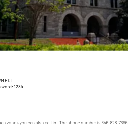
 PM EDT
ssword: 1234
rough zoom, you can also call in.  The phone number is 646-828-766