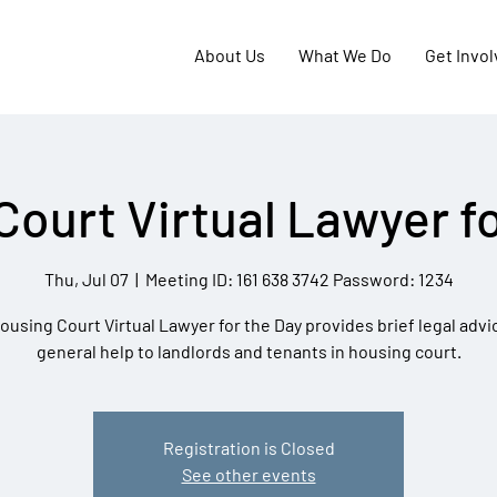
About Us
What We Do
Get Invo
Court Virtual Lawyer fo
Thu, Jul 07
  |  
Meeting ID: 161 638 3742 Password: 1234
ousing Court Virtual Lawyer for the Day provides brief legal advi
general help to landlords and tenants in housing court.
Registration is Closed
See other events