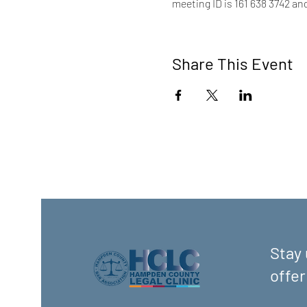
meeting ID is 161 638 3742 an
Share This Event
Stay 
offer