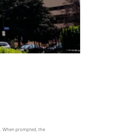
6.  When prompted, the 