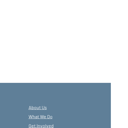
About Us
What We Do
Get Involved