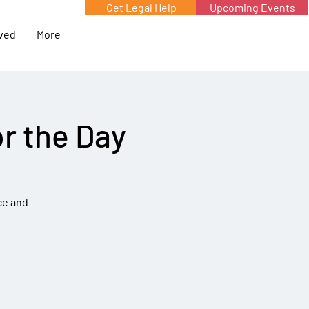
Get Legal Help
Upcoming Events
lved
More
r the Day
ce and