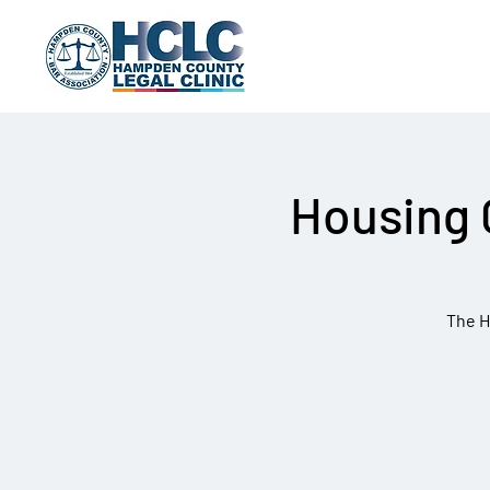
Housing 
The H