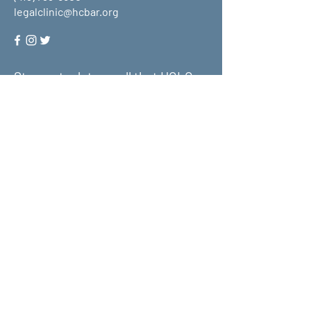
legalclinic@hcbar.org
Stay up to date on all that HCLC
has to offer and join our mailing
list!
Submit
About Us
What We Do
Get Involved