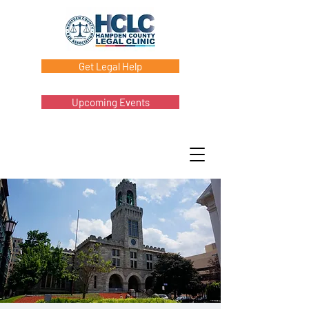
Get Legal Help
Upcoming Events