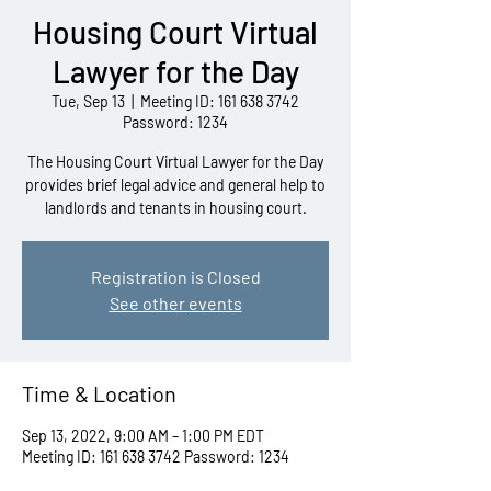
Housing Court Virtual
Lawyer for the Day
Tue, Sep 13
  |  
Meeting ID: 161 638 3742
Password: 1234
The Housing Court Virtual Lawyer for the Day
provides brief legal advice and general help to
landlords and tenants in housing court.
Registration is Closed
See other events
Time & Location
Sep 13, 2022, 9:00 AM – 1:00 PM EDT
Meeting ID: 161 638 3742 Password: 1234