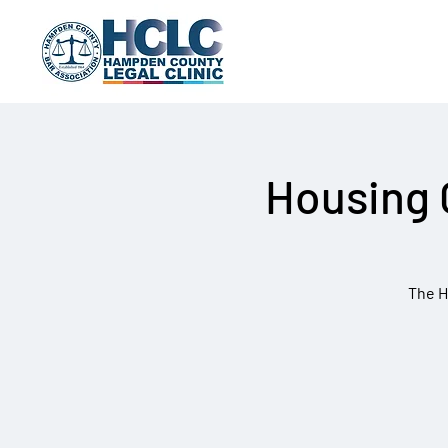
Housing 
The H