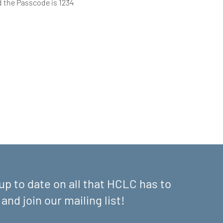
d the Passcode is 1234
up to date on all that HCLC has to
 and join our mailing list!