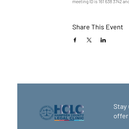
meeting ID is 161 638 3742 an
Share This Event
Stay 
offer