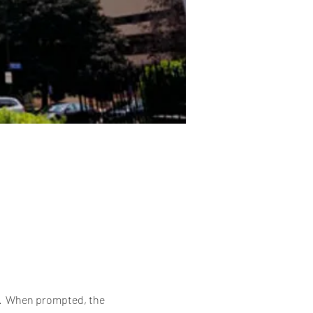
6.  When prompted, the 