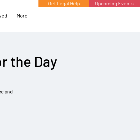
Get Legal Help
Upcoming Events
lved
More
r the Day
ce and