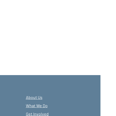
About Us
What We Do
Get Involved