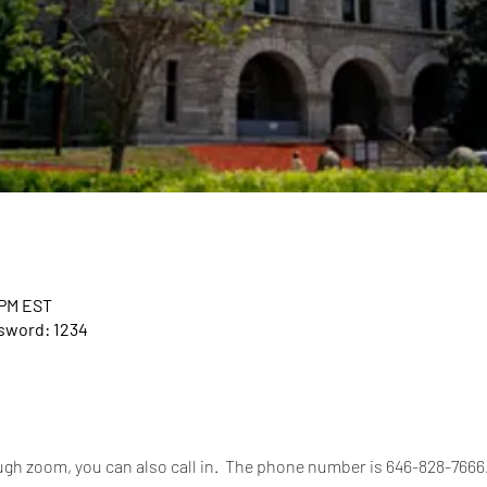
 PM EST
ssword: 1234
rough zoom, you can also call in.  The phone number is 646-828-766