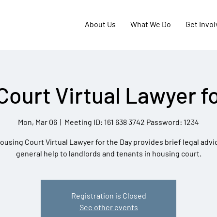
About Us
What We Do
Get Invo
Court Virtual Lawyer fo
Mon, Mar 06
  |  
Meeting ID: 161 638 3742 Password: 1234
ousing Court Virtual Lawyer for the Day provides brief legal advi
general help to landlords and tenants in housing court.
Registration is Closed
See other events