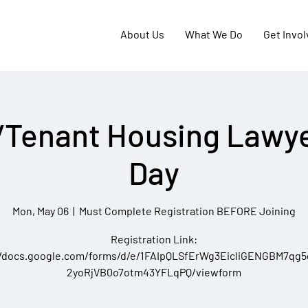
About Us
What We Do
Get Invo
/Tenant Housing Lawye
Day
Mon, May 06
  |  
Must Complete Registration BEFORE Joining
Registration Link:
//docs.google.com/forms/d/e/1FAIpQLSfErWg3EicliGENGBM7qg
2yoRjVB0o7otm43YFLqPQ/viewform