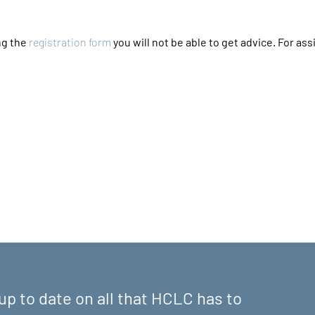
g the 
registration form
 you will not be able to get advice. For assi
up to date on all that HCLC has to