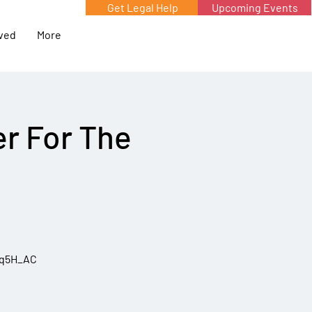
Get Legal Help
Upcoming Events
lved
More
r For The
5q5H_AC