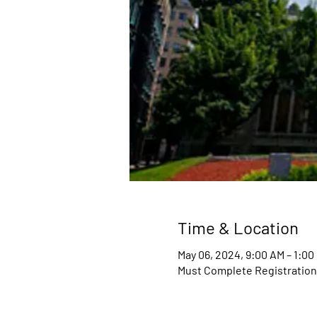
Time & Location
May 06, 2024, 9:00 AM – 1:0
Must Complete Registratio