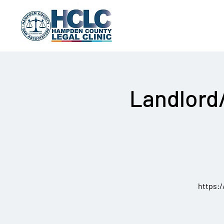
Landlord
https: