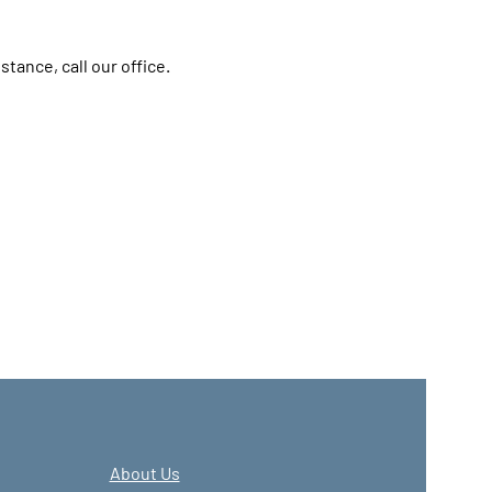
stance, call our office.
About Us