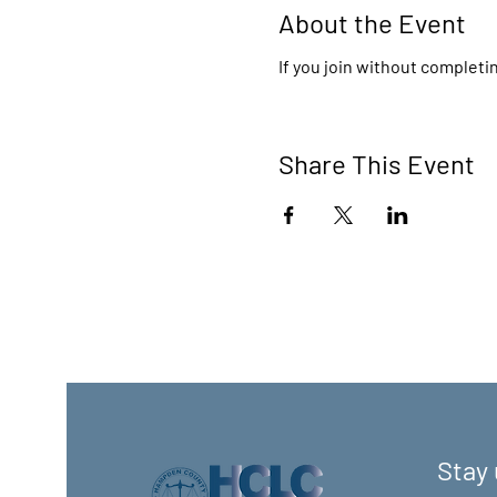
About the Event
If you join without completin
Share This Event
Stay 