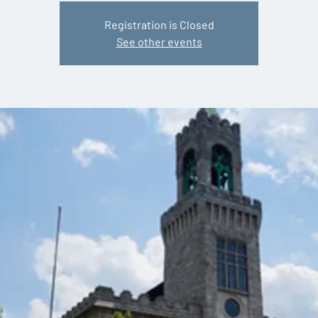
Registration is Closed
See other events