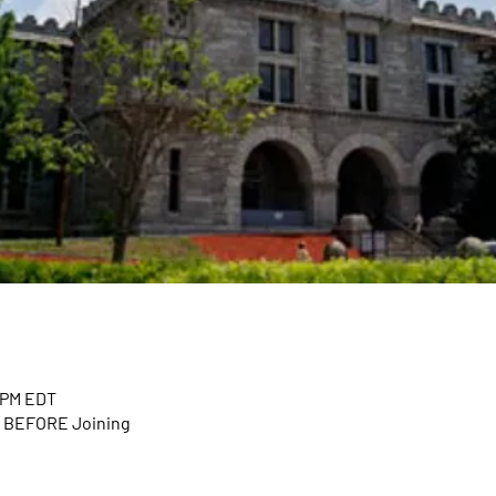
0 PM EDT
n BEFORE Joining