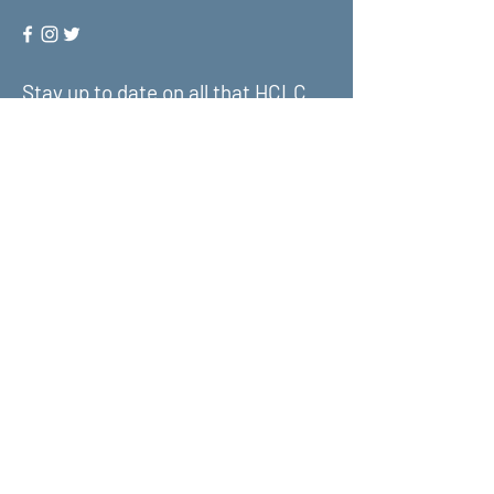
Stay up to date on all that HCLC
has to offer and join our mailing
list!
Submit
About Us
What We Do
Get Involved
Contact Us