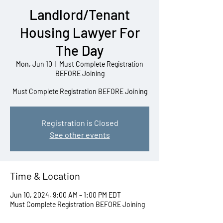
Landlord/Tenant
Housing Lawyer For
The Day
Mon, Jun 10
  |  
Must Complete Registration
BEFORE Joining
Must Complete Registration BEFORE Joining
Registration is Closed
See other events
Time & Location
Jun 10, 2024, 9:00 AM – 1:00 PM EDT
Must Complete Registration BEFORE Joining