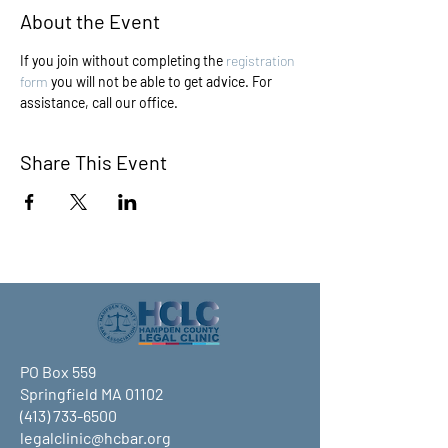
About the Event
If you join without completing the 
registration 
form
 you will not be able to get advice. For 
assistance, call our office.
Share This Event
PO Box 559
Springfield MA 01102
(413) 733-6500
legalclinic@hcbar.org