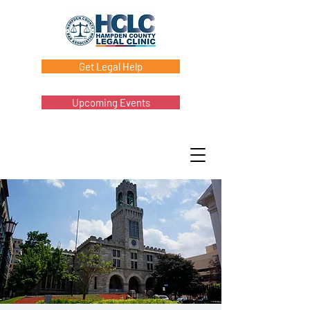
Get Legal Help
Upcoming Events