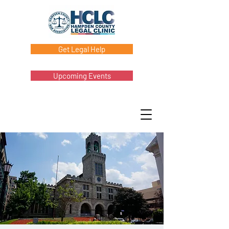
Get Legal Help
Upcoming Events