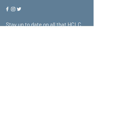
Stay up to date on all that HCLC
has to offer and join our mailing
list!
Submit
About Us
What We Do
Get Involved
Contact Us