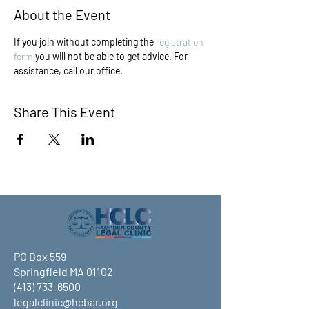
About the Event
If you join without completing the 
registration 
form
 you will not be able to get advice. For 
assistance, call our office.
Share This Event
PO Box 559
Springfield MA 01102
(413) 733-6500
legalclinic@hcbar.org