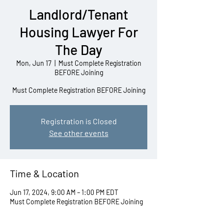
Landlord/Tenant
Housing Lawyer For
The Day
Mon, Jun 17
  |  
Must Complete Registration
BEFORE Joining
Must Complete Registration BEFORE Joining
Registration is Closed
See other events
Time & Location
Jun 17, 2024, 9:00 AM – 1:00 PM EDT
Must Complete Registration BEFORE Joining