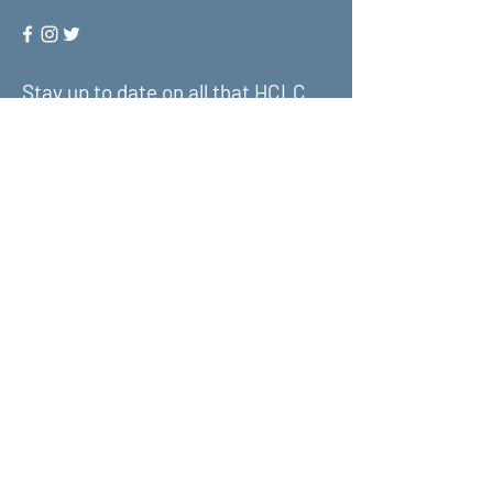
Stay up to date on all that HCLC
has to offer and join our mailing
list!
Submit
About Us
What We Do
Get Involved
Contact Us