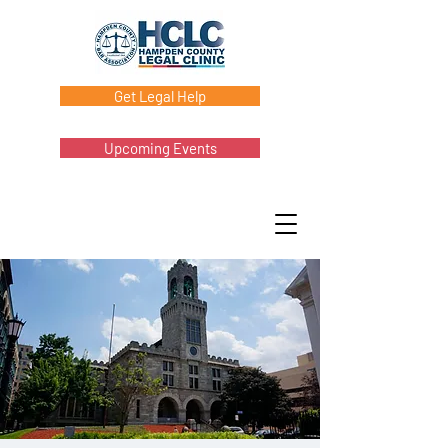
Get Legal Help
Upcoming Events