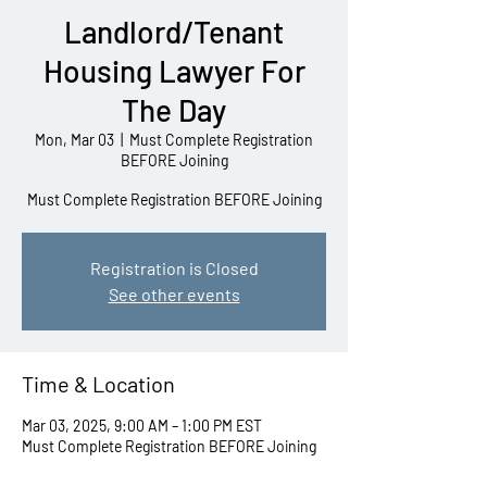
Landlord/Tenant
Housing Lawyer For
The Day
Mon, Mar 03
  |  
Must Complete Registration
BEFORE Joining
Must Complete Registration BEFORE Joining
Registration is Closed
See other events
Time & Location
Mar 03, 2025, 9:00 AM – 1:00 PM EST
Must Complete Registration BEFORE Joining