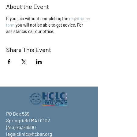
About the Event
If you join without completing the 
registration 
form
 you will not be able to get advice. For 
assistance, call our office.
Share This Event
PO Box 559
Springfield MA 01102
(413) 733-6500
legalclinic@hcbar.org