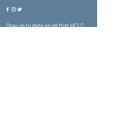
Stay up to date on all that HCLC
has to offer and join our mailing
list!
Submit
About Us
What We Do
Get Involved
Contact Us