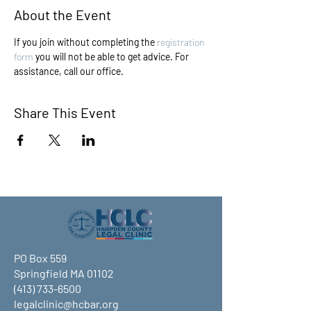
About the Event
If you join without completing the 
registration 
form
 you will not be able to get advice. For 
assistance, call our office.
Share This Event
PO Box 559
Springfield MA 01102
(413) 733-6500
legalclinic@hcbar.org