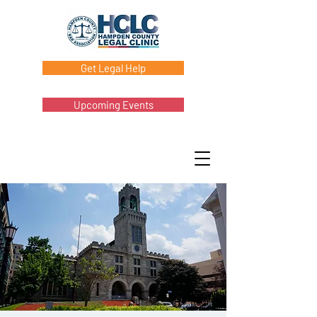
Get Legal Help
Upcoming Events