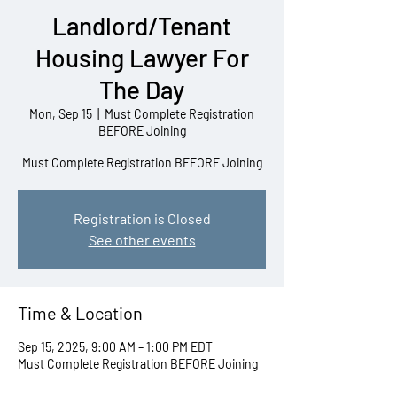
Landlord/Tenant
Housing Lawyer For
The Day
Mon, Sep 15
  |  
Must Complete Registration
BEFORE Joining
Must Complete Registration BEFORE Joining
Registration is Closed
See other events
Time & Location
Sep 15, 2025, 9:00 AM – 1:00 PM EDT
Must Complete Registration BEFORE Joining