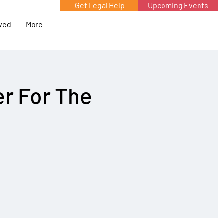
Get Legal Help
Upcoming Events
lved
More
r For The