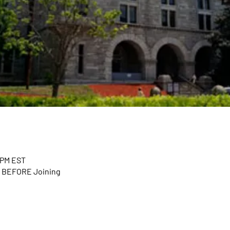
0 PM EST
n BEFORE Joining