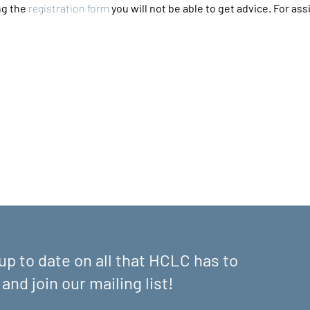
g the 
registration form
 you will not be able to get advice. For assi
up to date on all that HCLC has to
 and join our mailing list!