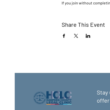
If you join without completin
Share This Event
Stay 
offer