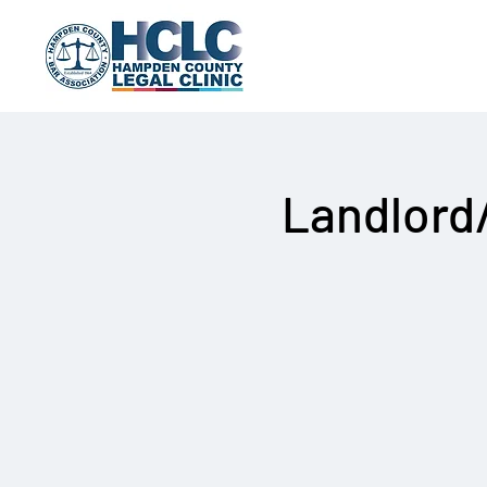
Landlord