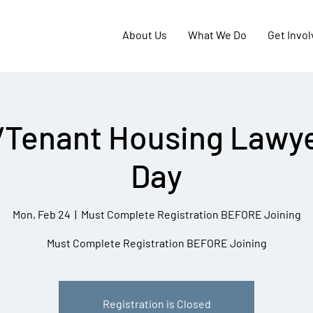
About Us
What We Do
Get Invo
/Tenant Housing Lawye
Day
Mon, Feb 24
  |  
Must Complete Registration BEFORE Joining
Must Complete Registration BEFORE Joining
Registration is Closed