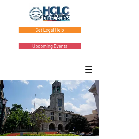
Get Legal Help
Upcoming Events