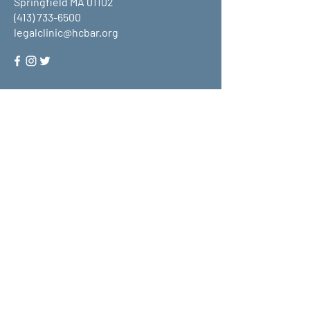
Springfield MA 01102
(413) 733-6500
legalclinic@hcbar.org
Stay up to date on all that HCLC
has to offer and join our mailing
list!
Submit
About Us
What We Do