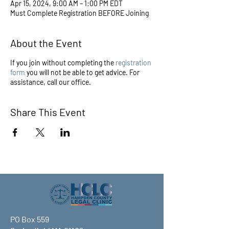
Apr 15, 2024, 9:00 AM – 1:00 PM EDT
Must Complete Registration BEFORE Joining
About the Event
If you join without completing the
registration
form
you will not be able to get advice. For
assistance, call our office.
Share This Event
PO Box 559