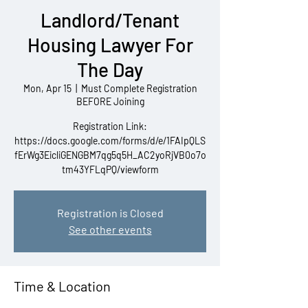
Landlord/Tenant
Housing Lawyer For
The Day
Mon, Apr 15
  |  
Must Complete Registration
BEFORE Joining
Registration Link:
https://docs.google.com/forms/d/e/1FAIpQLS
fErWg3EicliGENGBM7qg5q5H_AC2yoRjVB0o7o
tm43YFLqPQ/viewform
Registration is Closed
See other events
Time & Location