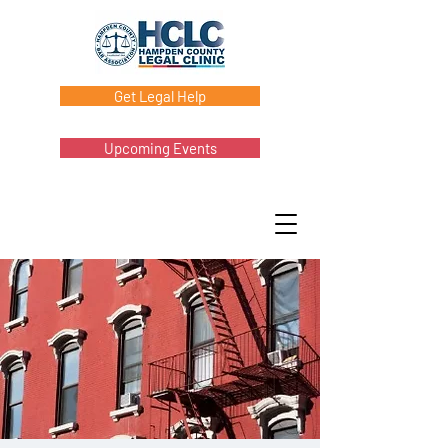
Get Legal Help
Upcoming Events