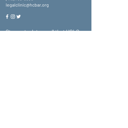
legalclinic@hcbar.org
Stay up to date on all that HCLC
has to offer and join our mailing
list!
Submit
About Us
What We Do
Get Involved