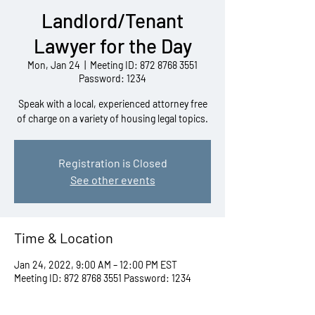
Landlord/Tenant
Lawyer for the Day
Mon, Jan 24
  |  
Meeting ID: 872 8768 3551
Password: 1234
Speak with a local, experienced attorney free
of charge on a variety of housing legal topics.
Registration is Closed
See other events
Time & Location
Jan 24, 2022, 9:00 AM – 12:00 PM EST
Meeting ID: 872 8768 3551 Password: 1234