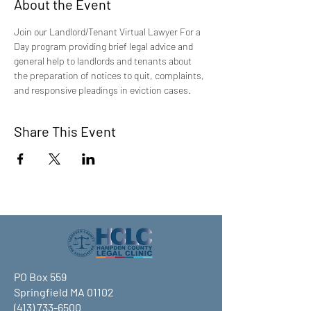
About the Event
Join our Landlord/Tenant Virtual Lawyer For a 
Day program providing brief legal advice and 
general help to landlords and tenants about 
the preparation of notices to quit, complaints, 
and responsive pleadings in eviction cases.
Share This Event
PO Box 559
Springfield MA 01102
(413) 733-6500