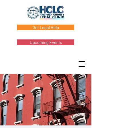
Get Legal Help
Upcoming Events