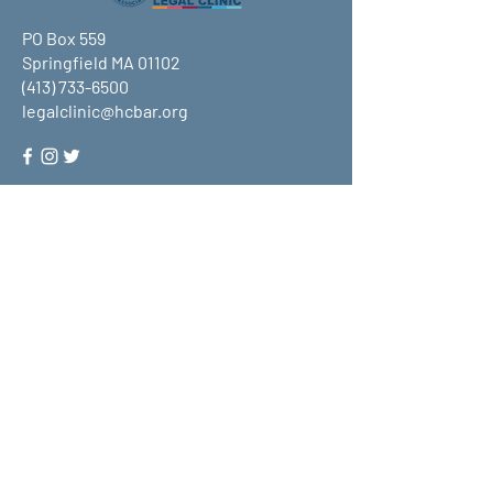
PO Box 559
Springfield MA 01102
(413) 733-6500
legalclinic@hcbar.org
Stay up to date on all that HCLC
has to offer and join our mailing
list!
Submit
About Us