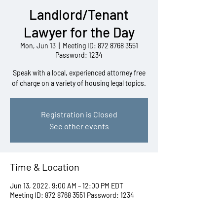
Landlord/Tenant
Lawyer for the Day
Mon, Jun 13
  |  
Meeting ID: 872 8768 3551
Password: 1234
Speak with a local, experienced attorney free
of charge on a variety of housing legal topics.
Registration is Closed
See other events
Time & Location
Jun 13, 2022, 9:00 AM – 12:00 PM EDT
Meeting ID: 872 8768 3551 Password: 1234