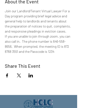
About the Event
Join our Landlord/Tenant Virtual Lawyer For a 
Day program providing brief legal advice and 
general help to landlords and tenants about 
the preparation of notices to quit, complaints, 
and responsive pleadings in eviction cases.
If you are unable to join through zoom, you can 
also call in.  The phone number is 646-558-
8656.  When prompted, the meeting ID is 872 
8768 3551 and the Passcode is 1234
Share This Event