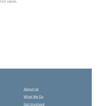
tion cases.
About Us
What We Do
Get Involved