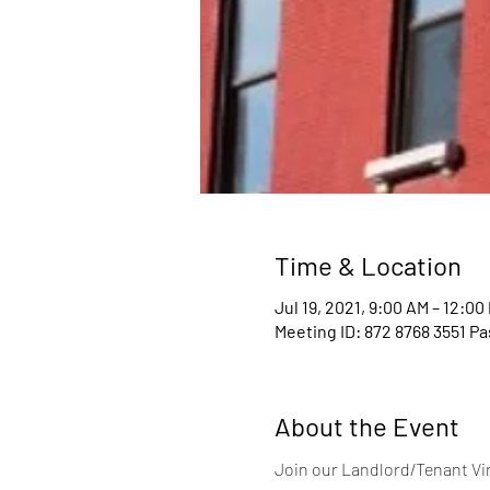
Time & Location
Jul 19, 2021, 9:00 AM – 12:00
Meeting ID: 872 8768 3551 P
About the Event
Join our Landlord/Tenant Vir