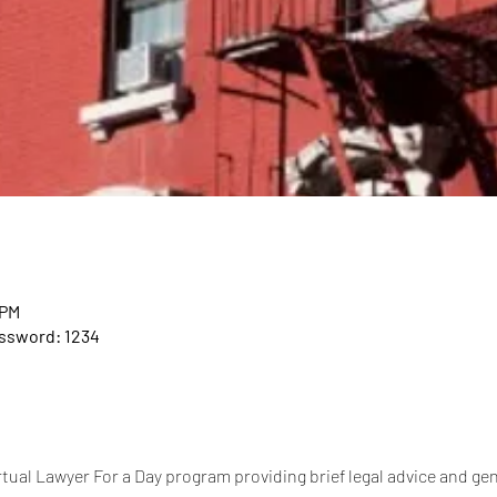
 PM
assword: 1234
tual Lawyer For a Day program providing brief legal advice and gen