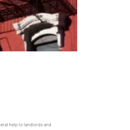
eral help to landlords and 