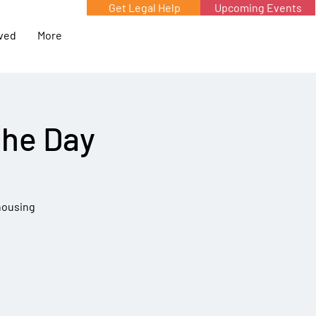
Get Legal Help
Upcoming Events
lved
More
the Day
 housing