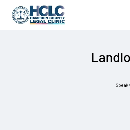
Landlo
Speak w