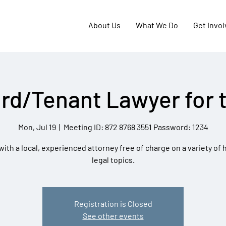
About Us
What We Do
Get Invo
rd/Tenant Lawyer for 
Mon, Jul 19
  |  
Meeting ID: 872 8768 3551 Password: 1234
ith a local, experienced attorney free of charge on a variety of
legal topics.
Registration is Closed
See other events