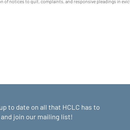
n of notices to quit, complaints, and responsive pleadings in evic
up to date on all that HCLC has to
 and join our mailing list!