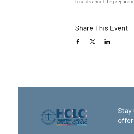
tenants about the preparatio
Share This Event
Stay 
offer