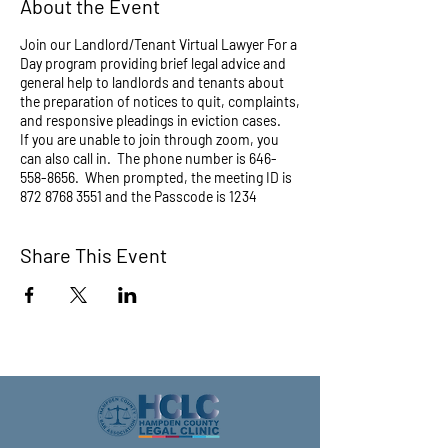
About the Event
Join our Landlord/Tenant Virtual Lawyer For a
Day program providing brief legal advice and
general help to landlords and tenants about
the preparation of notices to quit, complaints,
and responsive pleadings in eviction cases.
If you are unable to join through zoom, you
can also call in. The phone number is 646-
558-8656. When prompted, the meeting ID is
872 8768 3551 and the Passcode is 1234
Share This Event