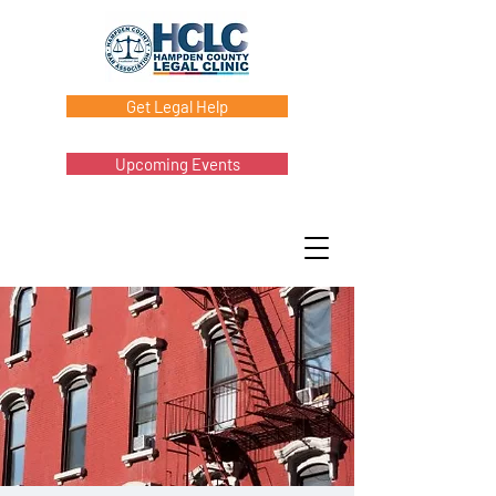
Get Legal Help
Upcoming Events