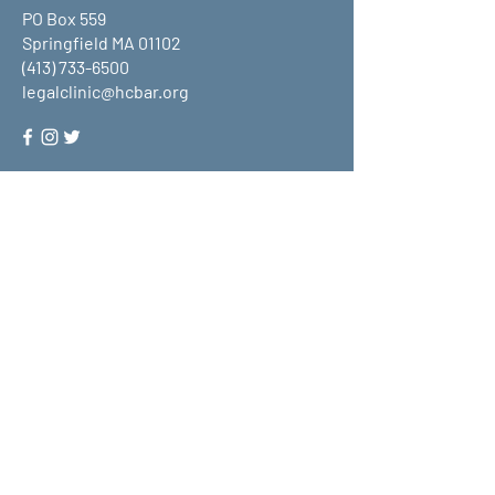
PO Box 559
Springfield MA 01102
(413) 733-6500
legalclinic@hcbar.org
Stay up to date on all that HCLC
has to offer and join our mailing
list!
Submit
About Us