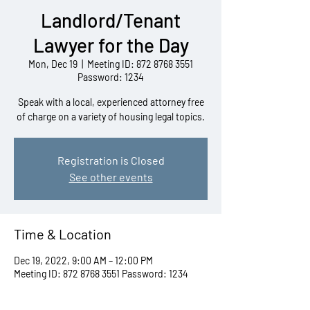
Landlord/Tenant
Lawyer for the Day
Mon, Dec 19
  |  
Meeting ID: 872 8768 3551
Password: 1234
Speak with a local, experienced attorney free
of charge on a variety of housing legal topics.
Registration is Closed
See other events
Time & Location
Dec 19, 2022, 9:00 AM – 12:00 PM
Meeting ID: 872 8768 3551 Password: 1234