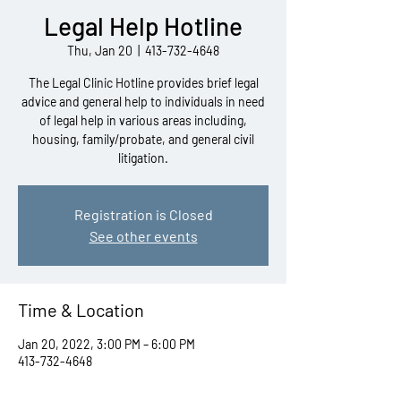
Legal Help Hotline
Thu, Jan 20
  |  
413-732-4648
The Legal Clinic Hotline provides brief legal
advice and general help to individuals in need
of legal help in various areas including,
housing, family/probate, and general civil
litigation.
Registration is Closed
See other events
Time & Location
Jan 20, 2022, 3:00 PM – 6:00 PM
413-732-4648