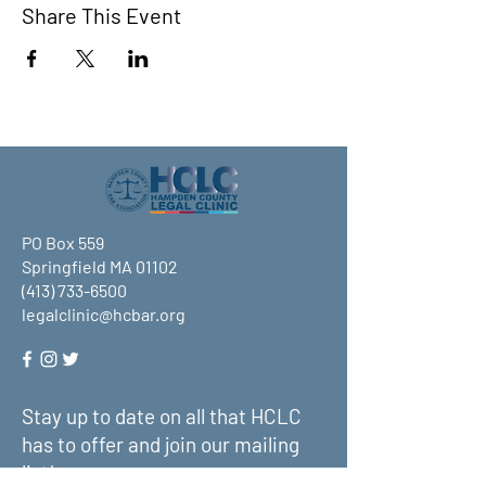
Share This Event
PO Box 559
Springfield MA 01102
(413) 733-6500
legalclinic@hcbar.org
Stay up to date on all that HCLC
has to offer and join our mailing
list!