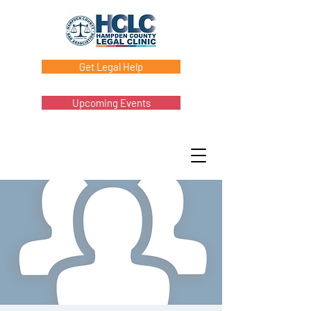
Get Legal Help
Upcoming Events