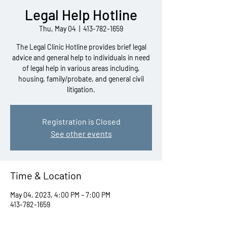
Legal Help Hotline
Thu, May 04
  |  
413-782-1659
The Legal Clinic Hotline provides brief legal
advice and general help to individuals in need
of legal help in various areas including,
housing, family/probate, and general civil
litigation.
Registration is Closed
See other events
Time & Location
May 04, 2023, 4:00 PM – 7:00 PM
413-782-1659