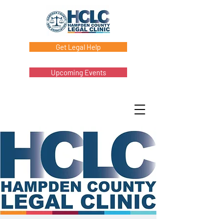
Get Legal Help
Upcoming Events