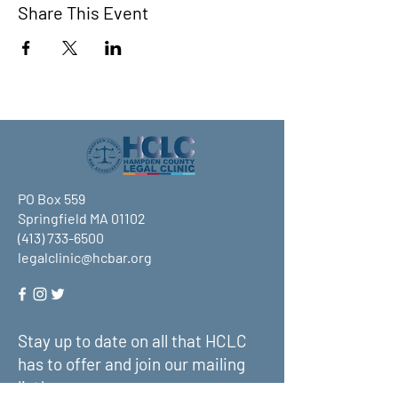
Share This Event
PO Box 559
Springfield MA 01102
(413) 733-6500
legalclinic@hcbar.org
Stay up to date on all that HCLC
has to offer and join our mailing
list!