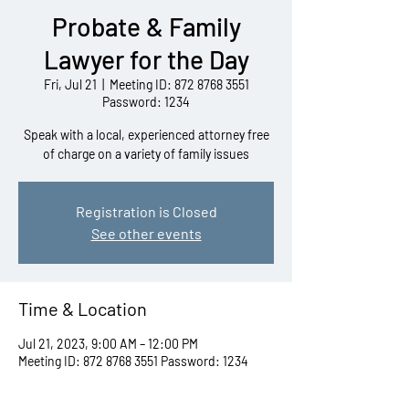
Probate & Family
Lawyer for the Day
Fri, Jul 21
  |  
Meeting ID: 872 8768 3551
Password: 1234
Speak with a local, experienced attorney free
of charge on a variety of family issues
Registration is Closed
See other events
Time & Location
Jul 21, 2023, 9:00 AM – 12:00 PM
Meeting ID: 872 8768 3551 Password: 1234