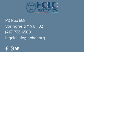
PO Box 559
Springfield MA 01102
(413) 733-6500
legalclinic@hcbar.org
Stay up to date on all that HCLC
has to offer and join our mailing
list!
Submit