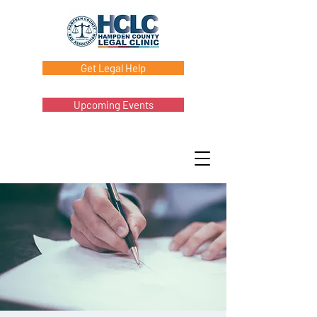
Get Legal Help
Upcoming Events