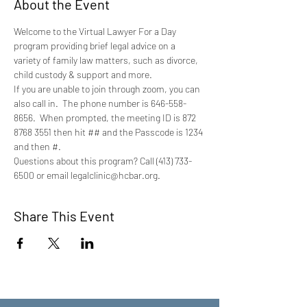
About the Event
Welcome to the Virtual Lawyer For a Day 
program providing brief legal advice on a 
variety of family law matters, such as divorce, 
child custody & support and more.
If you are unable to join through zoom, you can 
also call in.  The phone number is 646-558-
8656.  When prompted, the meeting ID is 872 
8768 3551 then hit ## and the Passcode is 1234 
and then #.
Questions about this program? Call (413) 733-
6500 or email legalclinic@hcbar.org.
Share This Event