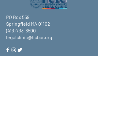
PO Box 559
Springfield MA 01102
(413) 733-6500
legalclinic@hcbar.org
Stay up to date on all that HCLC
has to offer and join our mailing
list!
Submit