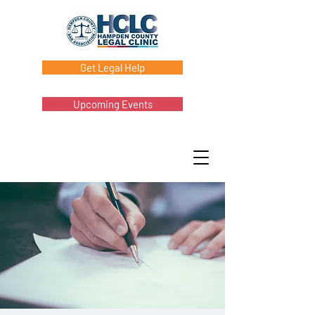
Get Legal Help
Upcoming Events