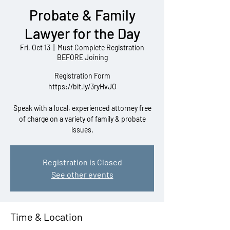
Probate & Family
Lawyer for the Day
Fri, Oct 13
  |  
Must Complete Registration
BEFORE Joining
Registration Form
https://bit.ly/3ryHvJO
Speak with a local, experienced attorney free
of charge on a variety of family & probate
issues.
Registration is Closed
See other events
Time & Location