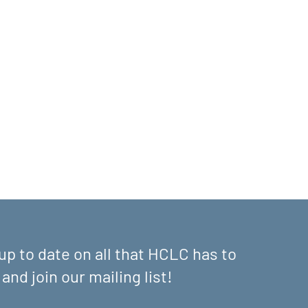
up to date on all that HCLC has to
 and join our mailing list!