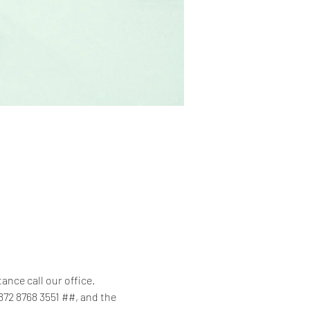
tance call our office.
872 8768 3551 ##, and the 