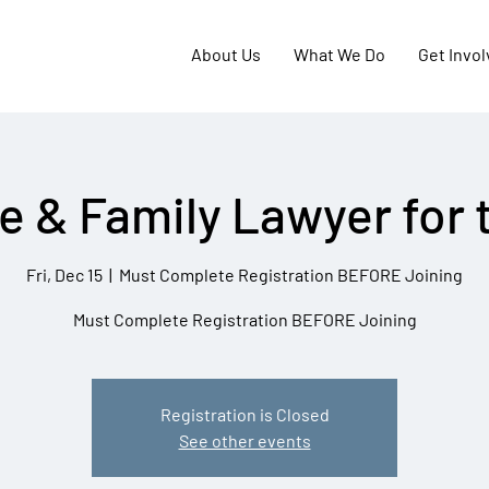
About Us
What We Do
Get Invo
e & Family Lawyer for 
Fri, Dec 15
  |  
Must Complete Registration BEFORE Joining
Must Complete Registration BEFORE Joining
Registration is Closed
See other events