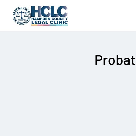
Probat