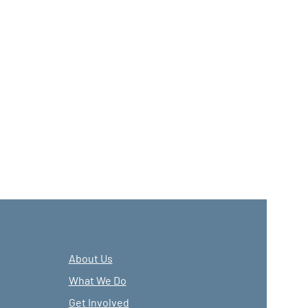
About Us
What We Do
Get Involved