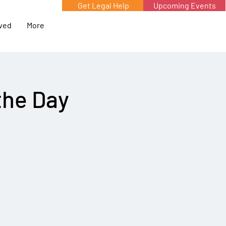
Get Legal Help
Upcoming Events
lved
More
the Day