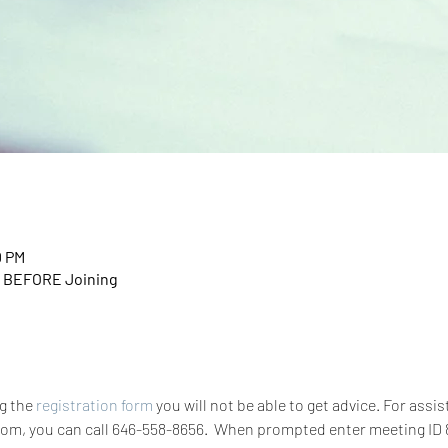
0 PM
n BEFORE Joining
g the 
registration form
 you will not be able to get advice. For assis
zoom, you can call 646-558-8656.  When prompted enter meeting ID 