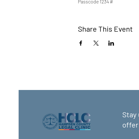
Passcode 1234 #
Share This Event
Stay 
offer