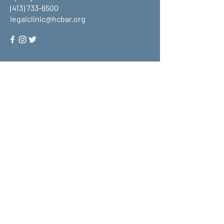
(413) 733-6500
legalclinic@hcbar.org
Stay up to date on all that HCLC
has to offer and join our mailing
list!
Submit
About Us
What We Do
Get Involved