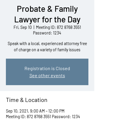
Probate & Family
Lawyer for the Day
Fri, Sep 10
  |  
Meeting ID: 872 8768 3551
Password: 1234
Speak with a local, experienced attorney free
of charge on a variety of family issues
Registration is Closed
See other events
Time & Location
Sep 10, 2021, 9:00 AM – 12:00 PM
Meeting ID: 872 8768 3551 Password: 1234