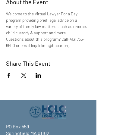
About the Event
Welcome to the Virtual Lawyer For a Day 
program providing brief legal advice on a 
variety of family law matters, such as divorce, 
child custody & support and more.
Questions about this program? Call (413) 733-
6500 or email legalclinic@hcbar.org.
Share This Event
PO Box 559
Springfield MA 01102