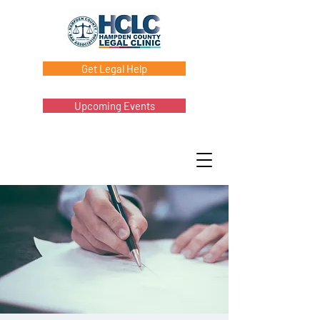
Get Legal Help
Upcoming Events