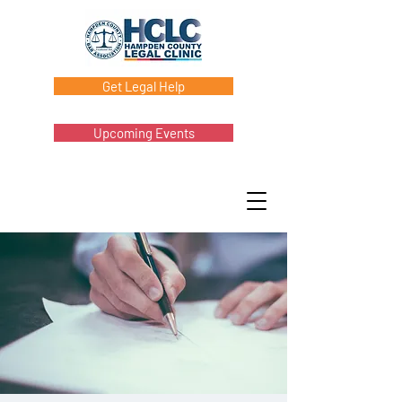
Get Legal Help
Upcoming Events