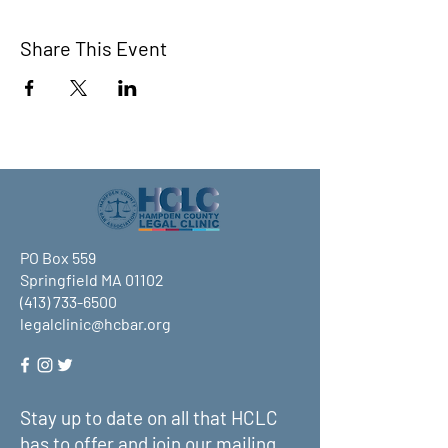
Share This Event
PO Box 559
Springfield MA 01102
(413) 733-6500
legalclinic@hcbar.org
Stay up to date on all that HCLC
has to offer and join our mailing