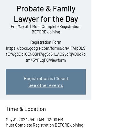
Probate & Family
Lawyer for the Day
Fri, May 31
  |  
Must Complete Registration
BEFORE Joining
Registration Form
https://docs.google.com/forms/d/e/1FAIpQLS
fErWg3EicliGENGBM7qg5q5H_AC2yoRjVB0o7o
tm43YFLqPQ/viewform
Registration is Closed
See other events
Time & Location
May 31, 2024, 9:00 AM – 12:00 PM
Must Complete Registration BEFORE Joining