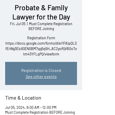
Probate & Family
Lawyer for the Day
Fri, Jul 05
  |  
Must Complete Registration
BEFORE Joining
Registration Form
https://docs.google.com/forms/d/e/1FAIpQLS
fErWg3EicliGENGBM7qg5q5H_AC2yoRjVB0o7o
tm43YFLqPQ/viewform
Registration is Closed
See other events
Time & Location
Jul 05, 2024, 9:00 AM – 12:00 PM
Must Complete Registration BEFORE Joining