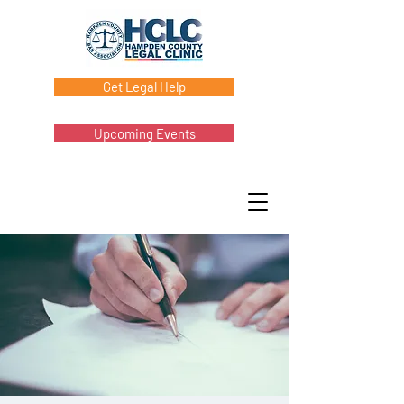
Get Legal Help
Upcoming Events