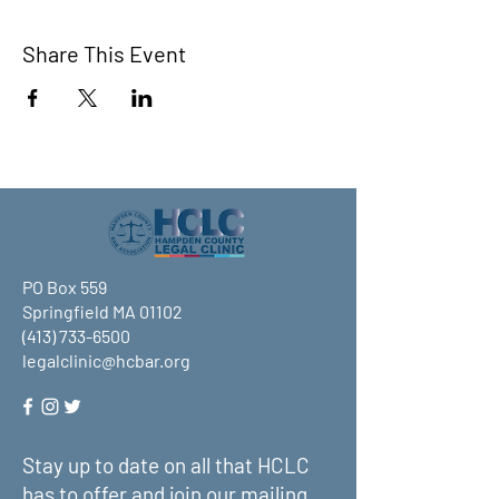
Share This Event
PO Box 559
Springfield MA 01102
(413) 733-6500
legalclinic@hcbar.org
Stay up to date on all that HCLC
has to offer and join our mailing