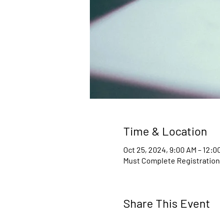
Time & Location
Oct 25, 2024, 9:00 AM – 12:0
Must Complete Registratio
Share This Event