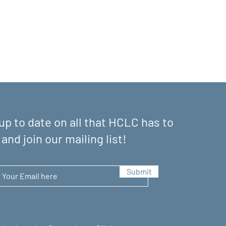
up to date on all that HCLC has to
 and join our mailing list!
Submit