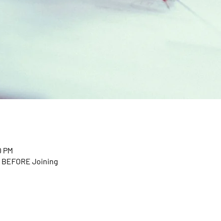
0 PM
n BEFORE Joining