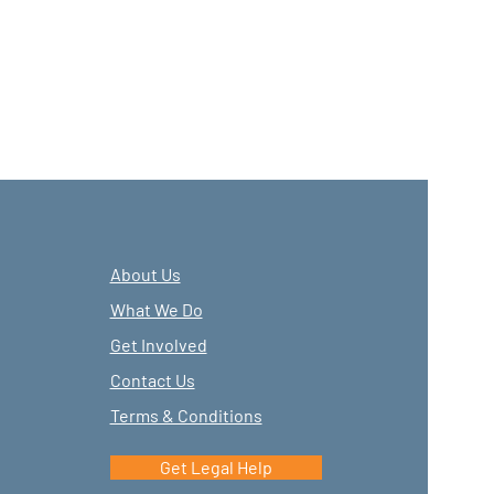
About Us
What We Do
Get Involved
Contact Us
Terms & Conditions
Get Legal Help