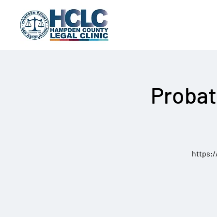
Probat
https: