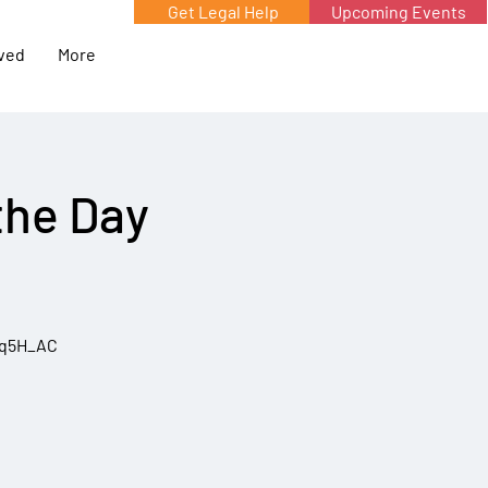
Get Legal Help
Upcoming Events
lved
More
the Day
5q5H_AC