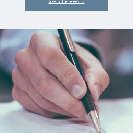
See other events