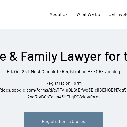
About Us
What We Do
Get Invo
e & Family Lawyer for 
Fri, Oct 25
  |  
Must Complete Registration BEFORE Joining
Registration Form
//docs.google.com/forms/d/e/1FAIpQLSfErWg3EicliGENGBM7qg
2yoRjVB0o7otm43YFLqPQ/viewform
Registration is Closed