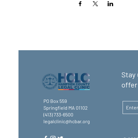
Stay 
offer
PO Box 559
Springfield MA 01102
(413) 733-6500
legalclinic@hcbar.org