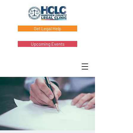
Get Legal Help
Upcoming Events