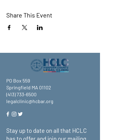
Share This Event
PO Box 559
Springfield MA 01102
(413) 733-6500
legalclinic@hcbar.org
Stay up to date on all that HCLC
has to offer and join our mailing