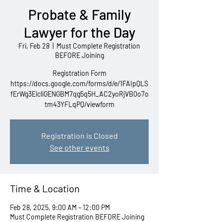
Probate & Family
Lawyer for the Day
Fri, Feb 28
  |  
Must Complete Registration
BEFORE Joining
Registration Form
https://docs.google.com/forms/d/e/1FAIpQLS
fErWg3EicliGENGBM7qg5q5H_AC2yoRjVB0o7o
tm43YFLqPQ/viewform
Registration is Closed
See other events
Time & Location
Feb 28, 2025, 9:00 AM – 12:00 PM
Must Complete Registration BEFORE Joining