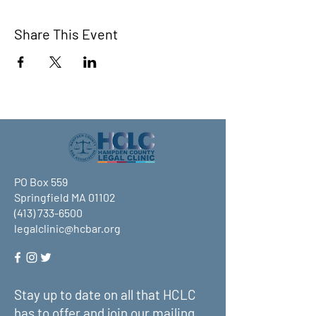
Share This Event
PO Box 559
Springfield MA 01102
(413) 733-6500
legalclinic@hcbar.org
Stay up to date on all that HCLC
has to offer and join our mailing