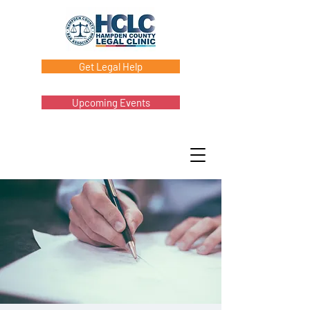
Get Legal Help
Upcoming Events