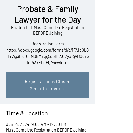
Probate & Family
Lawyer for the Day
Fri, Jun 14
  |  
Must Complete Registration
BEFORE Joining
Registration Form
https://docs.google.com/forms/d/e/1FAIpQLS
fErWg3EicliGENGBM7qg5q5H_AC2yoRjVB0o7o
tm43YFLqPQ/viewform
Registration is Closed
See other events
Time & Location
Jun 14, 2024, 9:00 AM – 12:00 PM
Must Complete Registration BEFORE Joining