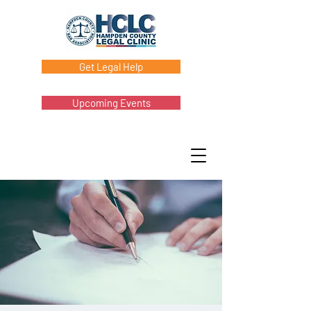
Get Legal Help
Upcoming Events