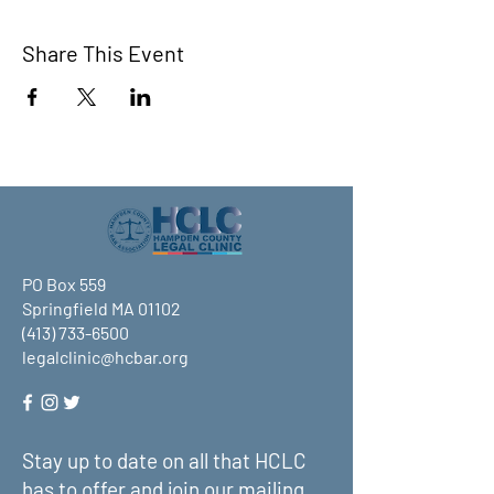
Share This Event
PO Box 559
Springfield MA 01102
(413) 733-6500
legalclinic@hcbar.org
Stay up to date on all that HCLC
has to offer and join our mailing