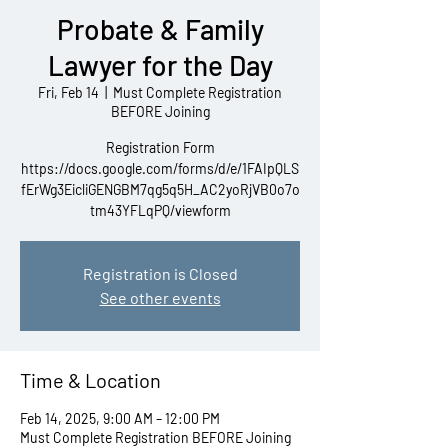
Probate & Family
Lawyer for the Day
Fri, Feb 14
  |  
Must Complete Registration
BEFORE Joining
Registration Form
https://docs.google.com/forms/d/e/1FAIpQLS
fErWg3EicliGENGBM7qg5q5H_AC2yoRjVB0o7o
tm43YFLqPQ/viewform
Registration is Closed
See other events
Time & Location
Feb 14, 2025, 9:00 AM – 12:00 PM
Must Complete Registration BEFORE Joining