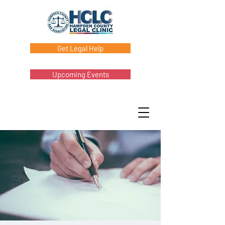
Get Legal Help
Upcoming Events