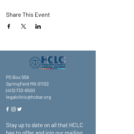
Share This Event
PO Box 559
Springfield MA 01102
(413) 733-6500
legalclinic@hcbar.org
Stay up to date on all that HCLC
has to offer and join our mailing