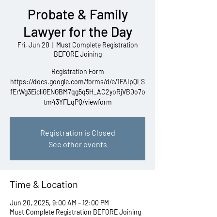
Probate & Family
Lawyer for the Day
Fri, Jun 20
  |  
Must Complete Registration
BEFORE Joining
Registration Form
https://docs.google.com/forms/d/e/1FAIpQLS
fErWg3EicliGENGBM7qg5q5H_AC2yoRjVB0o7o
tm43YFLqPQ/viewform
Registration is Closed
See other events
Time & Location
Jun 20, 2025, 9:00 AM – 12:00 PM
Must Complete Registration BEFORE Joining