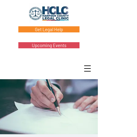
Get Legal Help
Upcoming Events