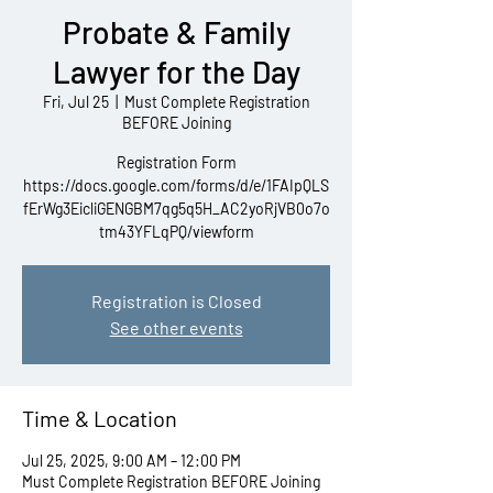
Probate & Family
Lawyer for the Day
Fri, Jul 25
  |  
Must Complete Registration
BEFORE Joining
Registration Form
https://docs.google.com/forms/d/e/1FAIpQLS
fErWg3EicliGENGBM7qg5q5H_AC2yoRjVB0o7o
tm43YFLqPQ/viewform
Registration is Closed
See other events
Time & Location
Jul 25, 2025, 9:00 AM – 12:00 PM
Must Complete Registration BEFORE Joining