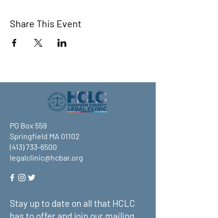
Share This Event
PO Box 559
Springfield MA 01102
(413) 733-6500
legalclinic@hcbar.org
Stay up to date on all that HCLC
has to offer and join our mailing