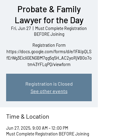
Probate & Family
Lawyer for the Day
Fri, Jun 27
  |  
Must Complete Registration
BEFORE Joining
Registration Form
https://docs.google.com/forms/d/e/1FAIpQLS
fErWg3EicliGENGBM7qg5q5H_AC2yoRjVB0o7o
tm43YFLqPQ/viewform
Registration is Closed
See other events
Time & Location
Jun 27, 2025, 9:00 AM – 12:00 PM
Must Complete Registration BEFORE Joining