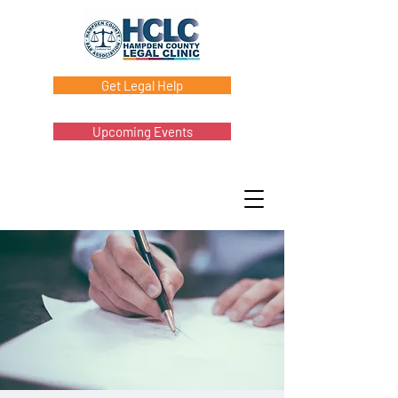
Get Legal Help
Upcoming Events