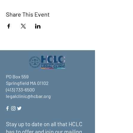
Share This Event
PO Box 559
Springfield MA 01102
(413) 733-6500
legalclinic@hcbar.org
Stay up to date on all that HCLC
has to offer and join our mailing