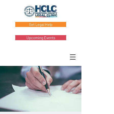
Get Legal Help
Upcoming Events