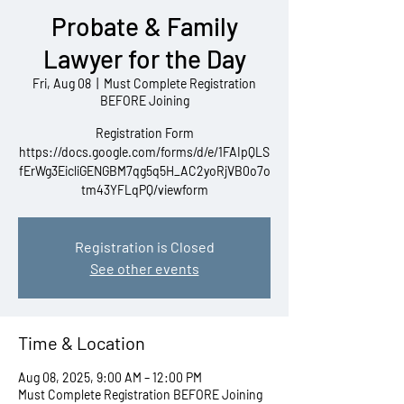
Probate & Family
Lawyer for the Day
Fri, Aug 08
  |  
Must Complete Registration
BEFORE Joining
Registration Form
https://docs.google.com/forms/d/e/1FAIpQLS
fErWg3EicliGENGBM7qg5q5H_AC2yoRjVB0o7o
tm43YFLqPQ/viewform
Registration is Closed
See other events
Time & Location
Aug 08, 2025, 9:00 AM – 12:00 PM
Must Complete Registration BEFORE Joining