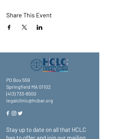
Share This Event
PO Box 559
Springfield MA 01102
(413) 733-6500
legalclinic@hcbar.org
Stay up to date on all that HCLC
has to offer and join our mailing